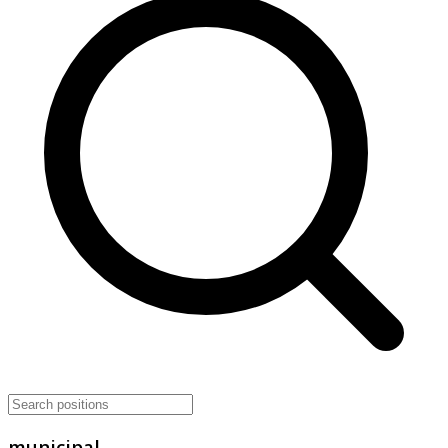
municipal