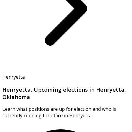
Henryetta
Henryetta, Upcoming elections in Henryetta,
Oklahoma
Learn what positions are up for election and who is
currently running for office in Henryetta.