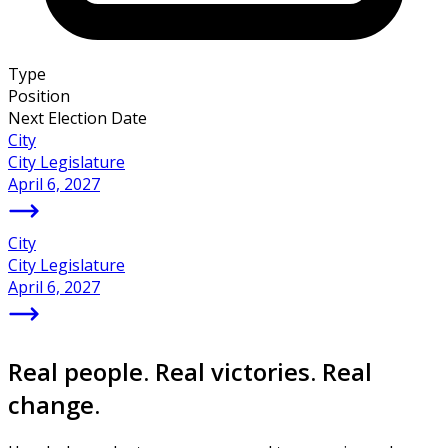
Type
Position
Next Election Date
City
City Legislature
April 6, 2027
City
City Legislature
April 6, 2027
Real people. Real victories. Real
change.