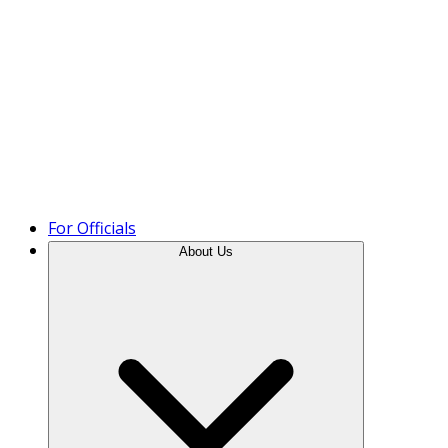
Product Tour
For Officials
About Us