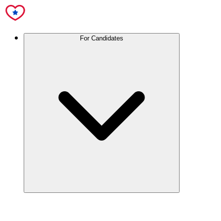
For Candidates