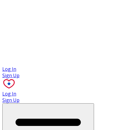
Case Studies
Log In
Sign Up
Log In
Sign Up