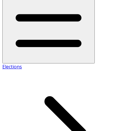
Elections