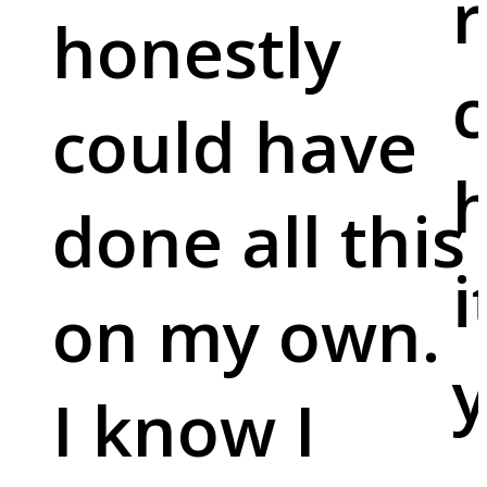
r
honestly
c
could have
done all this
i
on my own.
y
I know I