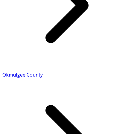
Okmulgee County