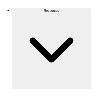
Contact Us
Resources