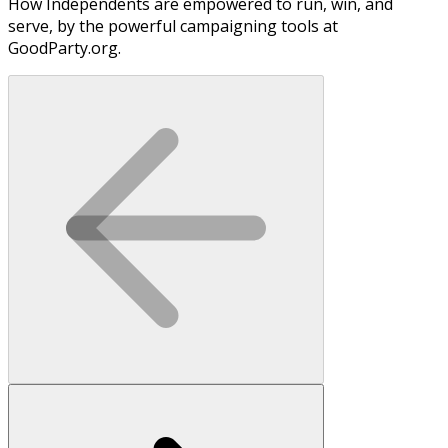
How Independents are empowered to run, win, and
serve, by the powerful campaigning tools at
GoodParty.org.