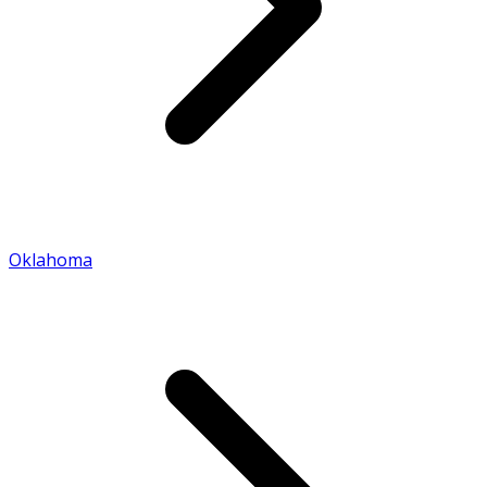
Oklahoma