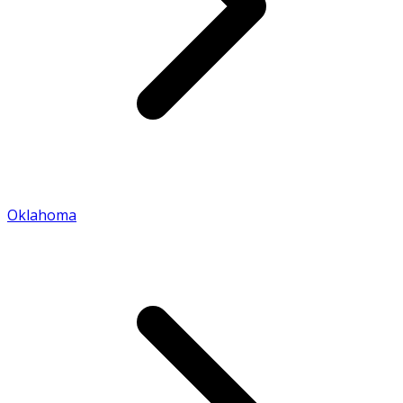
Oklahoma