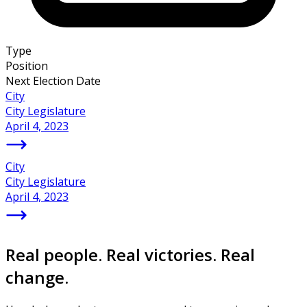
Type
Position
Next Election Date
City
City Legislature
April 4, 2023
City
City Legislature
April 4, 2023
Real people. Real victories. Real
change.