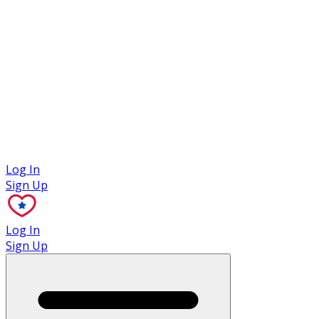
Case Studies
Log In
Sign Up
Log In
Sign Up