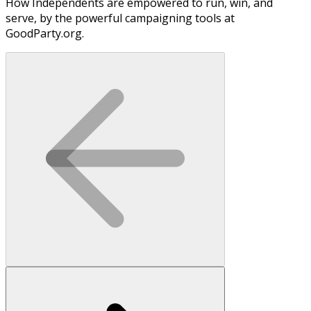
How Independents are empowered to run, win, and
serve, by the powerful campaigning tools at
GoodParty.org.