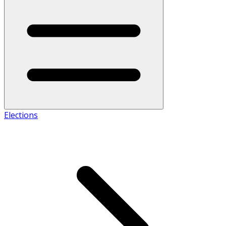
Elections