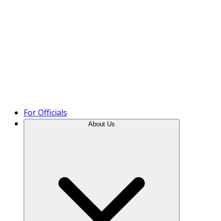
Product Tour
For Officials
About Us