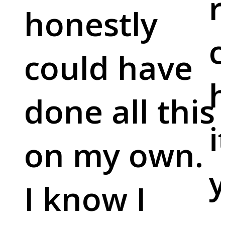
r
honestly
c
could have
done all this
i
on my own.
y
I know I