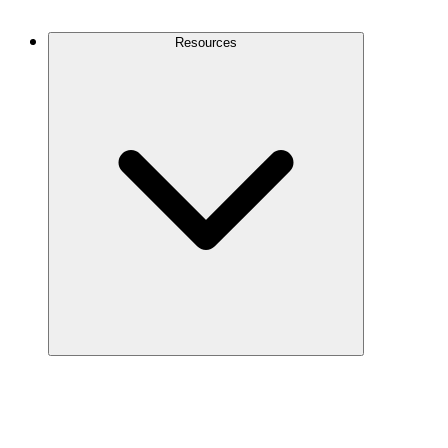
Contact Us
Resources