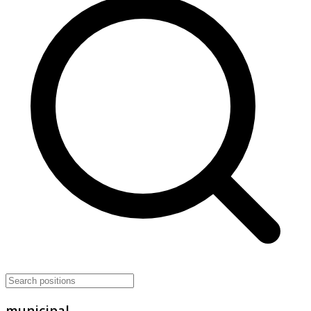
municipal