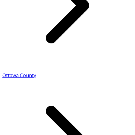
Ottawa County