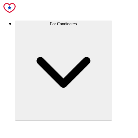
For Candidates