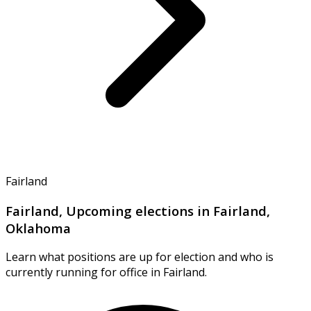
Fairland
Fairland, Upcoming elections in Fairland,
Oklahoma
Learn what positions are up for election and who is
currently running for office in Fairland.