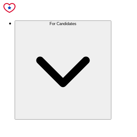
For Candidates