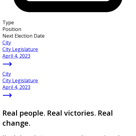
Type
Position
Next Election Date
City
City Legislature
April 4, 2023
City
City Legislature
April 4, 2023
Real people. Real victories. Real
change.