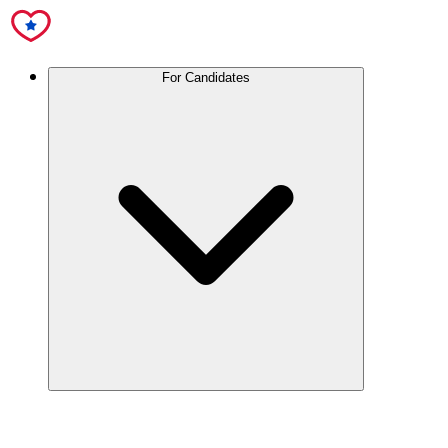
For Candidates