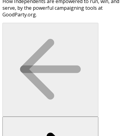
How Independents are empowered to run, win, and
serve, by the powerful campaigning tools at
GoodParty.org.