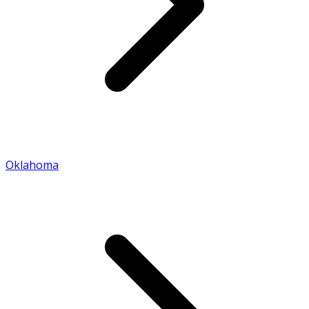
Oklahoma