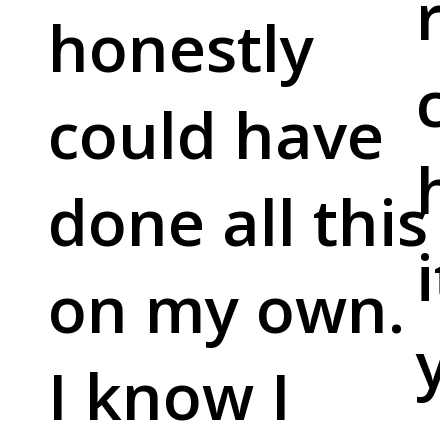
r
honestly
c
could have
done all this
i
on my own.
y
I know I