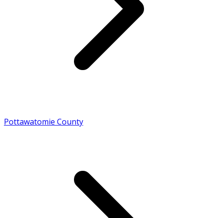
Pottawatomie County