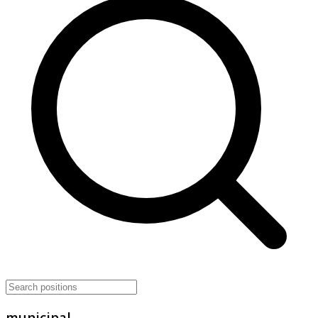
municipal