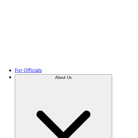
Product Tour
For Officials
About Us