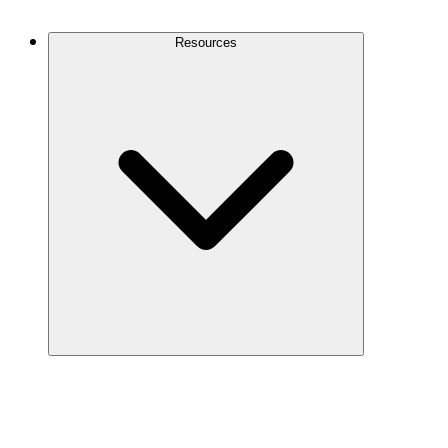
Contact Us
Resources