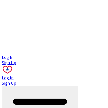
Case Studies
Log In
Sign Up
Log In
Sign Up