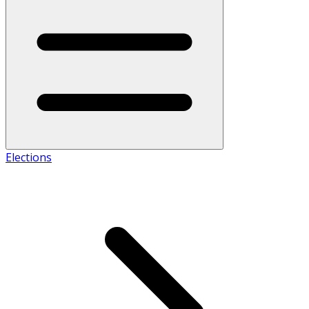
Elections