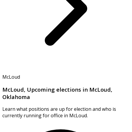
McLoud
McLoud, Upcoming elections in McLoud,
Oklahoma
Learn what positions are up for election and who is
currently running for office in McLoud.