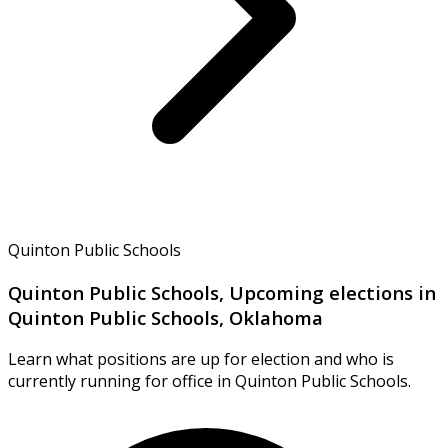
Quinton Public Schools
Quinton Public Schools, Upcoming elections in
Quinton Public Schools, Oklahoma
Learn what positions are up for election and who is
currently running for office in Quinton Public Schools.