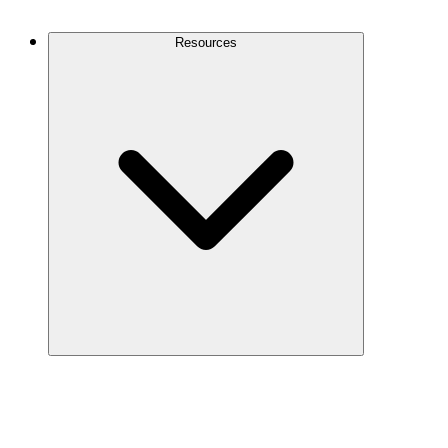
Contact Us
Resources