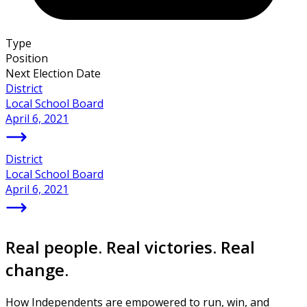
Type
Position
Next Election Date
District
Local School Board
April 6, 2021
District
Local School Board
April 6, 2021
Real people. Real victories. Real
change.
How Independents are empowered to run, win, and