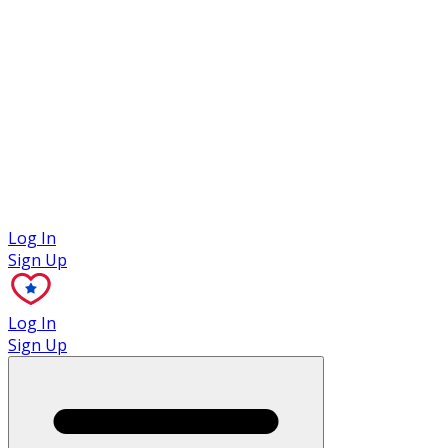
Case Studies
Log In
Sign Up
Log In
Sign Up