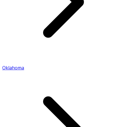
Oklahoma