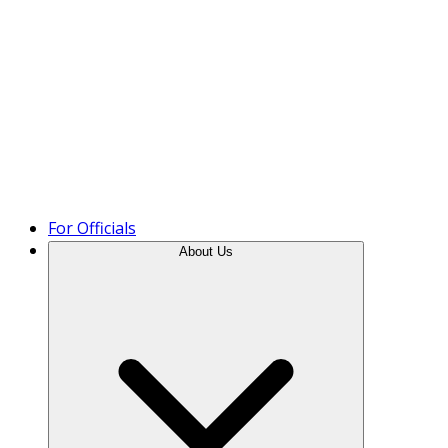
Product Tour
For Officials
About Us