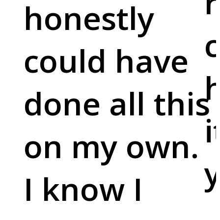
r
honestly
c
could have
done all this
i
on my own.
y
I know I