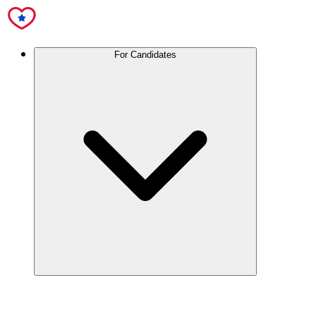
For Candidates