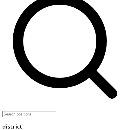
district