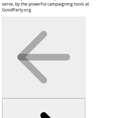
serve, by the powerful campaigning tools at
GoodParty.org.