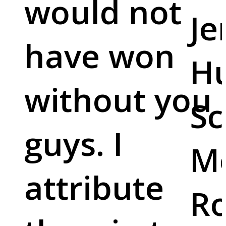
would not
Je
have won
Hu
without you
Sc
guys. I
M
attribute
Ro