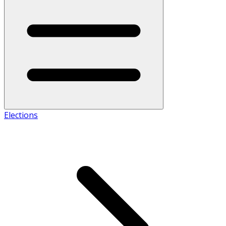
Elections