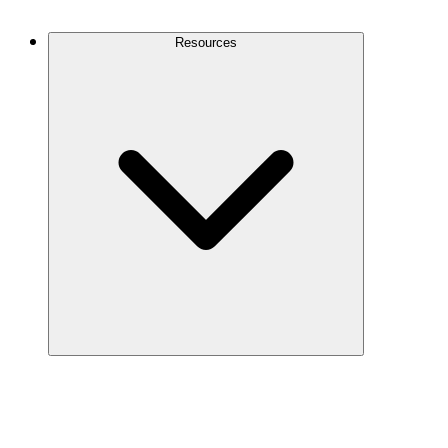
Contact Us
Resources