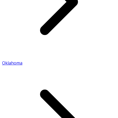
Oklahoma