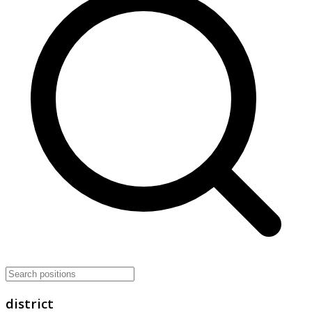
district