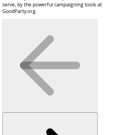
serve, by the powerful campaigning tools at
GoodParty.org.