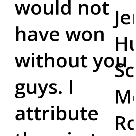
would not
Je
have won
Hu
without you
Sc
guys. I
M
attribute
Ro