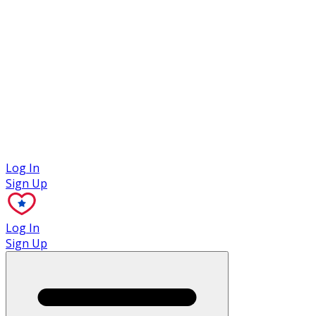
Case Studies
Log In
Sign Up
Log In
Sign Up