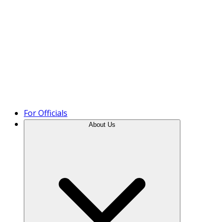
Product Tour
For Officials
About Us