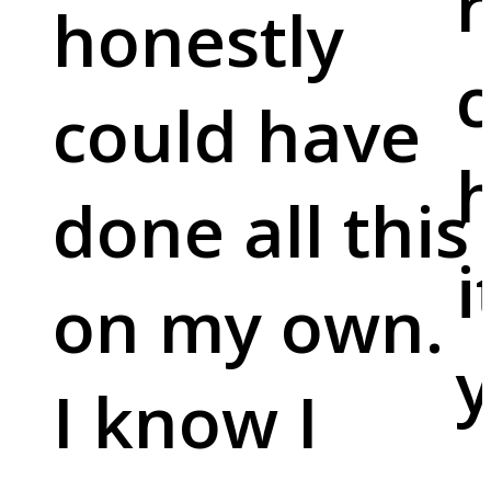
r
honestly
c
could have
done all this
i
on my own.
y
I know I