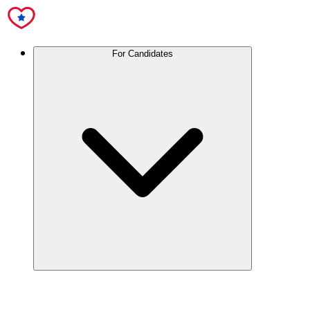
For Candidates