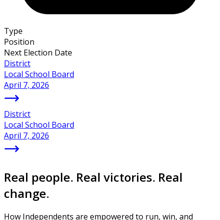
Type
Position
Next Election Date
District
Local School Board
April 7, 2026
District
Local School Board
April 7, 2026
Real people. Real victories. Real
change.
How Independents are empowered to run, win, and