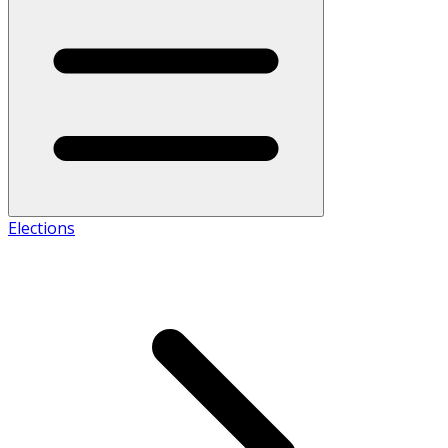
Elections