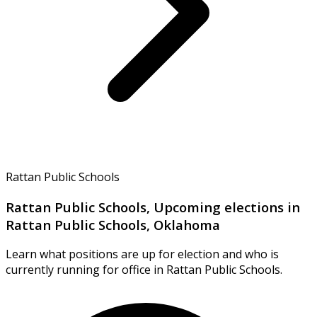
Rattan Public Schools
Rattan Public Schools, Upcoming elections in
Rattan Public Schools, Oklahoma
Learn what positions are up for election and who is
currently running for office in Rattan Public Schools.