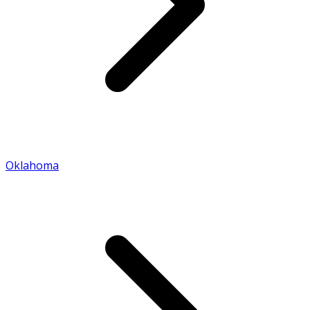
Oklahoma