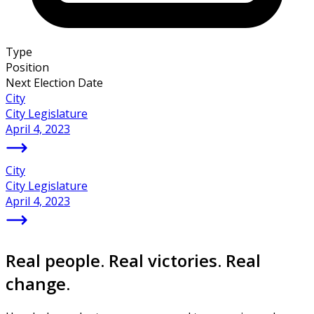
Type
Position
Next Election Date
City
City Legislature
April 4, 2023
City
City Legislature
April 4, 2023
Real people. Real victories. Real
change.