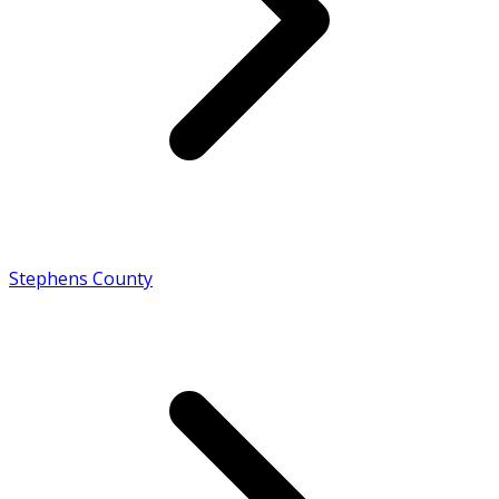
Stephens County