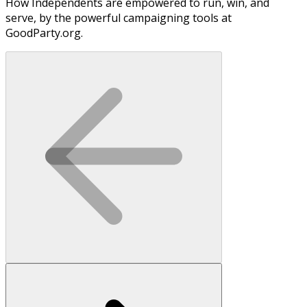
How Independents are empowered to run, win, and
serve, by the powerful campaigning tools at
GoodParty.org.