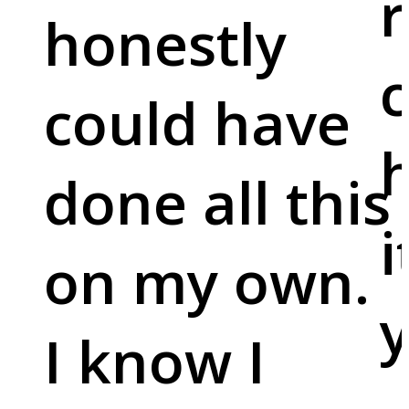
r
honestly
c
could have
done all this
i
on my own.
y
I know I