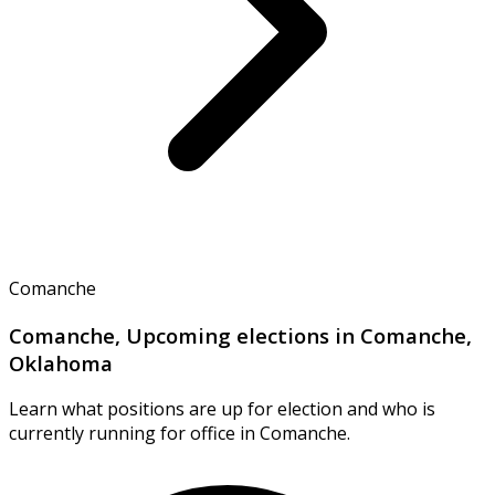
Comanche
Comanche, Upcoming elections in Comanche,
Oklahoma
Learn what positions are up for election and who is
currently running for office in Comanche.