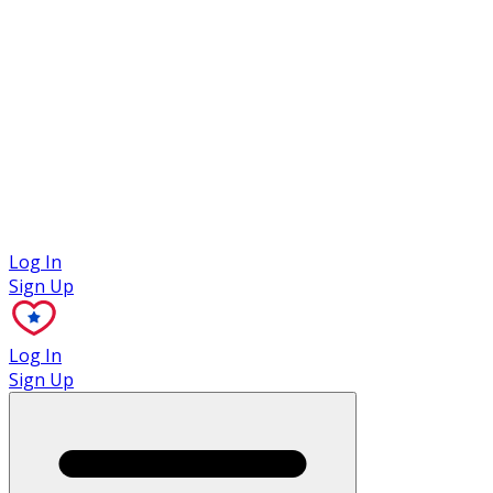
Case Studies
Log In
Sign Up
Log In
Sign Up