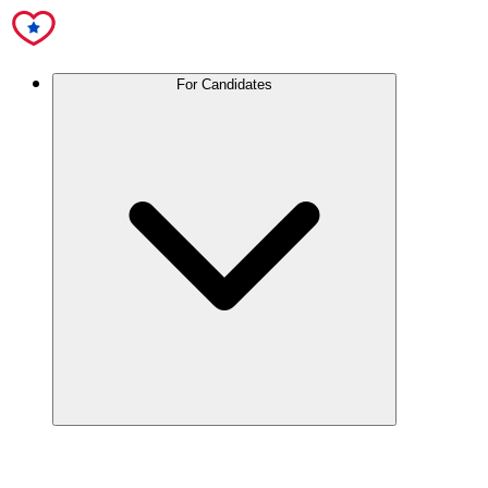
For Candidates