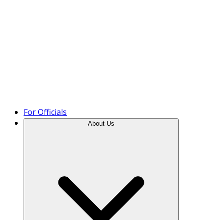
Product Tour
For Officials
About Us