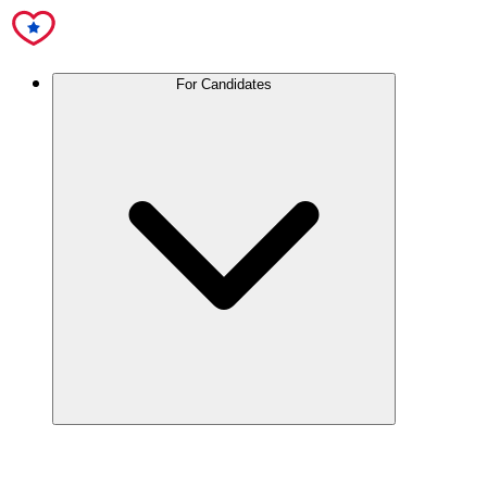
For Candidates