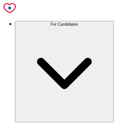
For Candidates