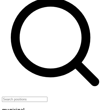
municipal