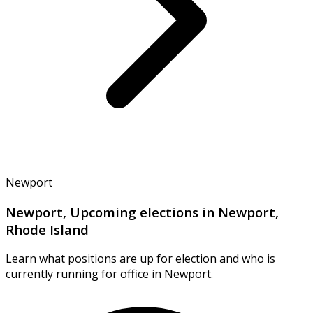
Newport
Newport, Upcoming elections in Newport,
Rhode Island
Learn what positions are up for election and who is
currently running for office in Newport.