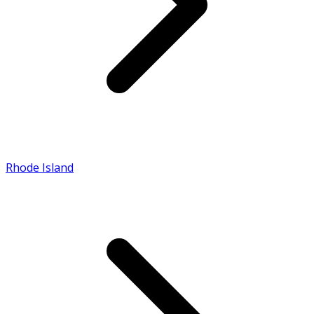
Rhode Island