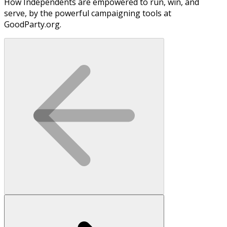
How Independents are empowered to run, win, and
serve, by the powerful campaigning tools at
GoodParty.org.