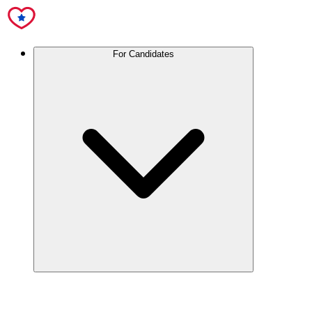
For Candidates