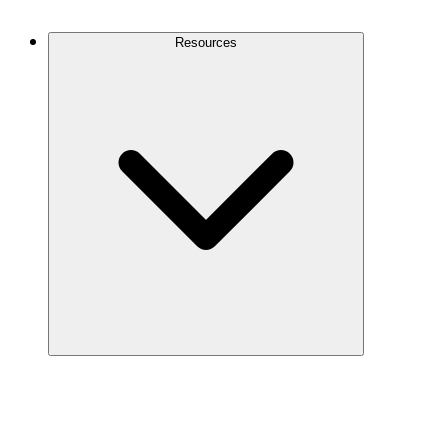
Contact Us
Resources