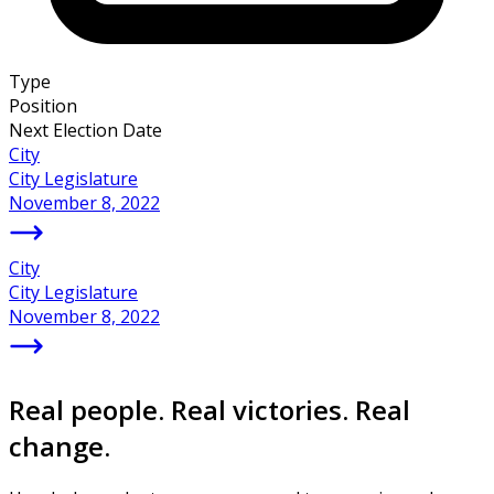
Type
Position
Next Election Date
City
City Legislature
November 8, 2022
City
City Legislature
November 8, 2022
Real people. Real victories. Real
change.