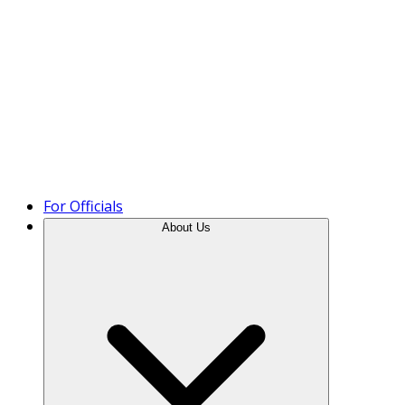
Product Tour
For Officials
About Us