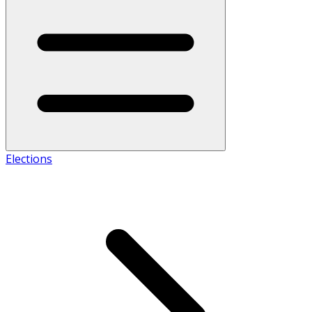
Elections