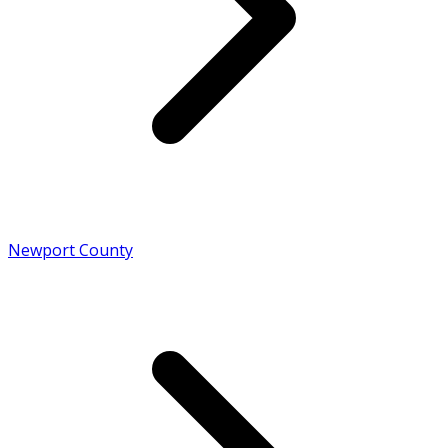
Newport County