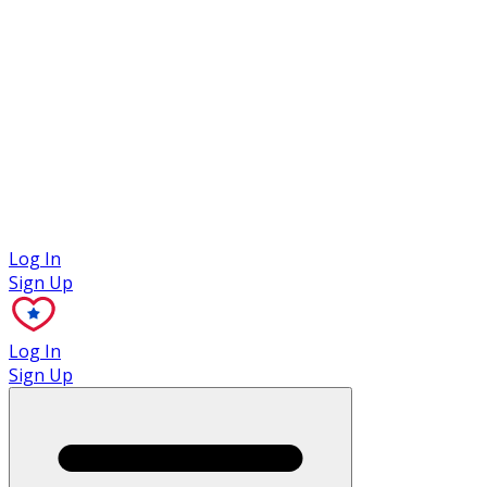
Case Studies
Log In
Sign Up
Log In
Sign Up