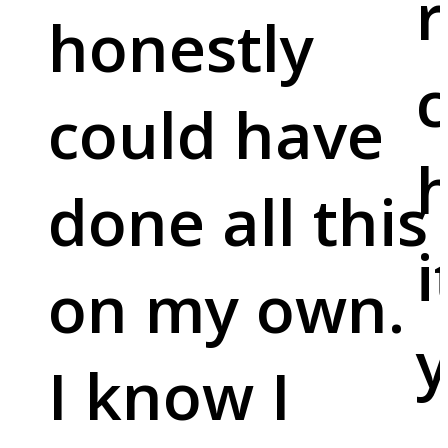
r
honestly
c
could have
done all this
i
on my own.
y
I know I