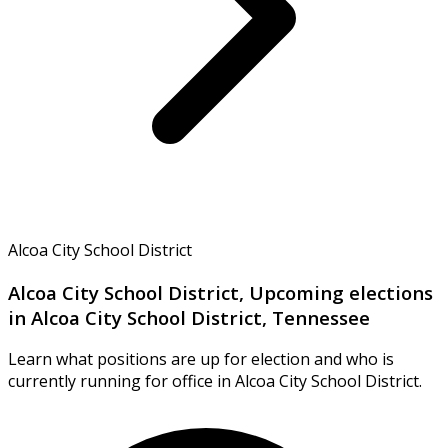
Alcoa City School District
Alcoa City School District, Upcoming elections
in Alcoa City School District, Tennessee
Learn what positions are up for election and who is
currently running for office in Alcoa City School District.