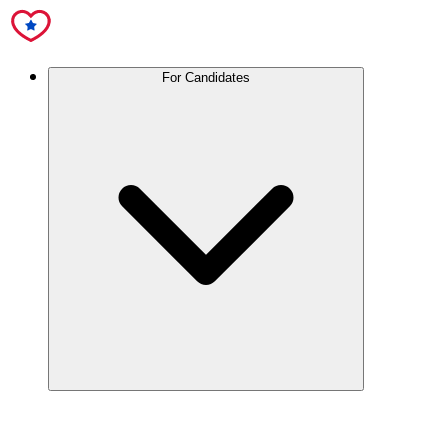
For Candidates