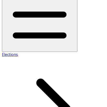
Elections