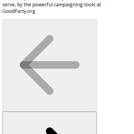
serve, by the powerful campaigning tools at
GoodParty.org.