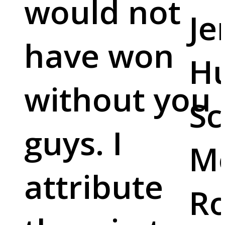
would not
Je
have won
Hu
without you
Sc
guys. I
M
attribute
Ro