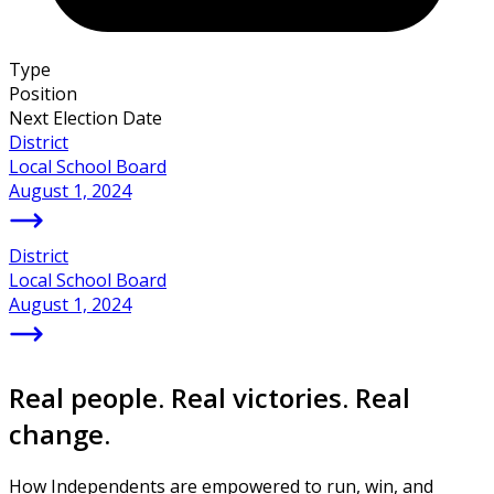
Type
Position
Next Election Date
District
Local School Board
August 1, 2024
District
Local School Board
August 1, 2024
Real people. Real victories. Real
change.
How Independents are empowered to run, win, and