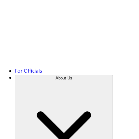
Product Tour
For Officials
About Us