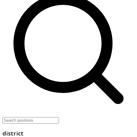
district