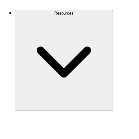
Contact Us
Resources