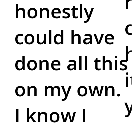
r
honestly
c
could have
done all this
i
on my own.
y
I know I