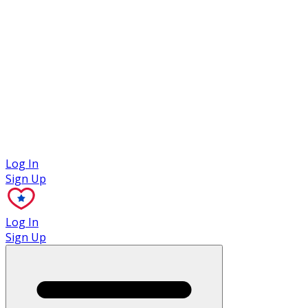
Case Studies
Log In
Sign Up
Log In
Sign Up