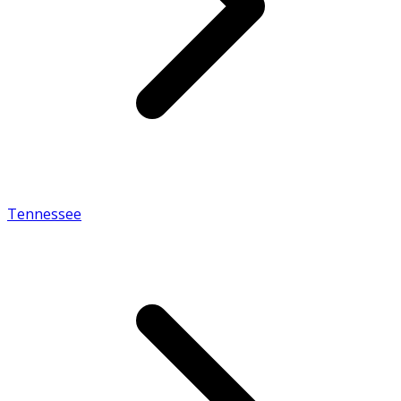
Tennessee