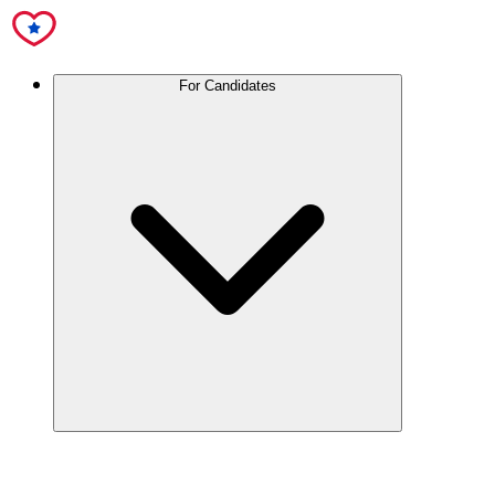
For Candidates