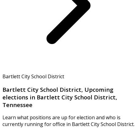
Bartlett City School District
Bartlett City School District, Upcoming
elections in Bartlett City School District,
Tennessee
Learn what positions are up for election and who is
currently running for office in Bartlett City School District.