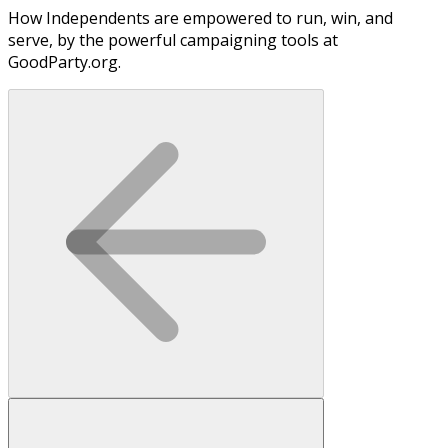
How Independents are empowered to run, win, and
serve, by the powerful campaigning tools at
GoodParty.org.