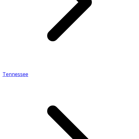
Tennessee