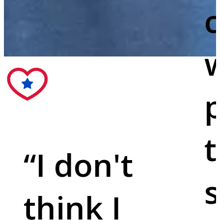
c
w
p
t
“
I don't
s
think I