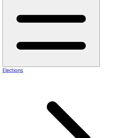
Elections