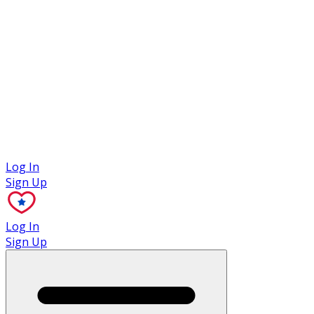
Case Studies
Log In
Sign Up
Log In
Sign Up