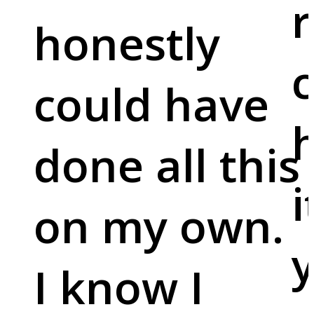
r
honestly
c
could have
done all this
i
on my own.
y
I know I