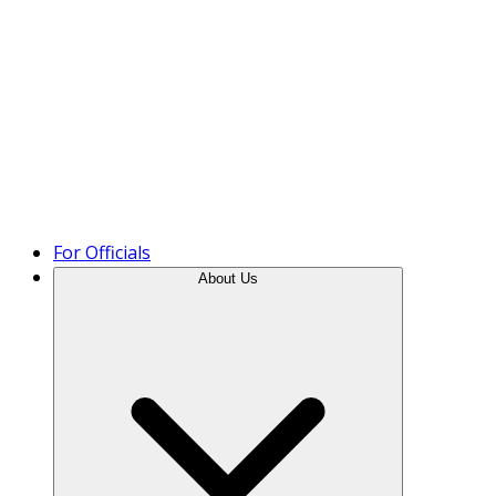
Product Tour
For Officials
About Us