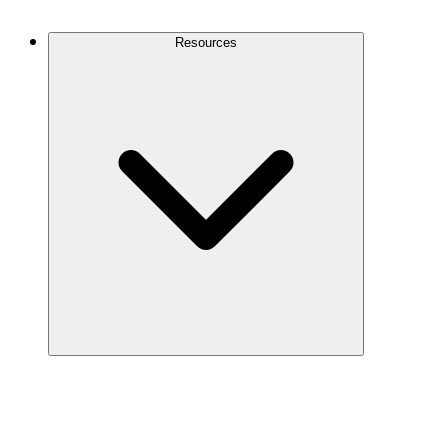
Contact Us
Resources