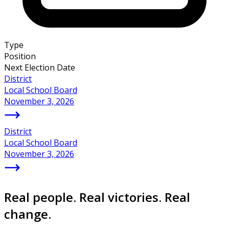
Type
Position
Next Election Date
District
Local School Board
November 3, 2026
District
Local School Board
November 3, 2026
Real people. Real victories. Real
change.