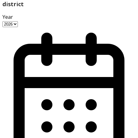
district
Year