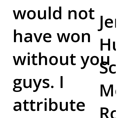
would not
Je
have won
Hu
without you
Sc
guys. I
M
attribute
Ro