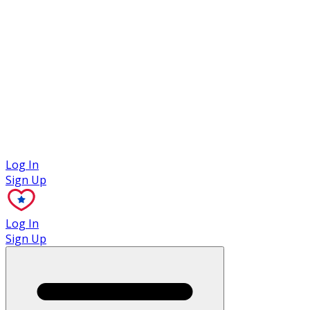
Case Studies
Log In
Sign Up
Log In
Sign Up