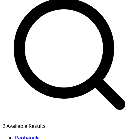
2
Available Results
Panhandle