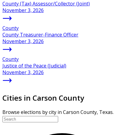
County (Tax) Assessor/Collector (Joint)
November 3, 2026
County
County Treasurer-Finance Officer
November 3, 2026
County
Justice of the Peace (Judicial)
November 3, 2026
Cities in Carson County
Browse elections by city in Carson County, Texas.