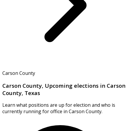
Carson County
Carson County, Upcoming elections in Carson
County, Texas
Learn what positions are up for election and who is
currently running for office in Carson County.