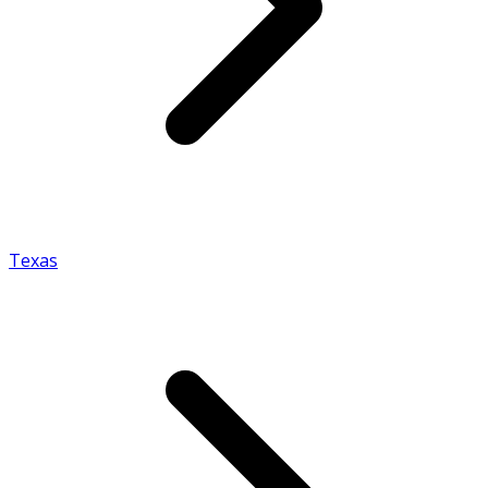
Texas