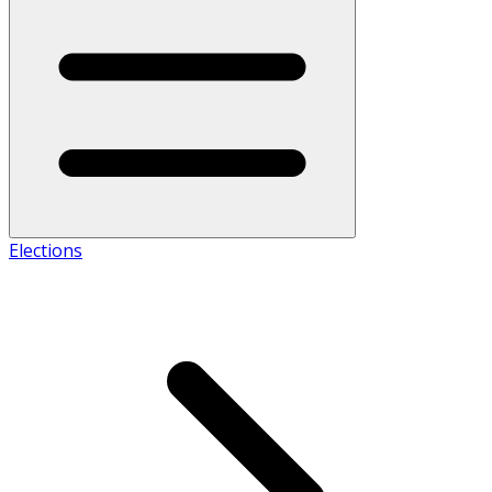
Elections