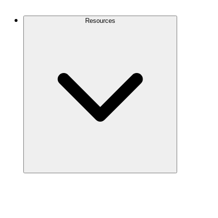
Contact Us
Resources