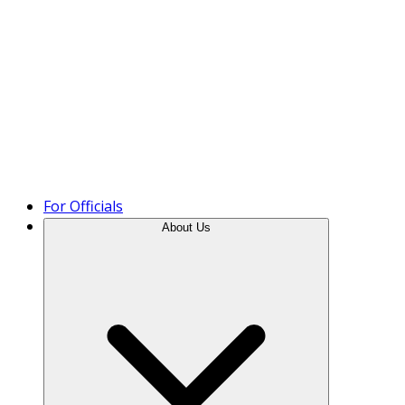
Product Tour
For Officials
About Us