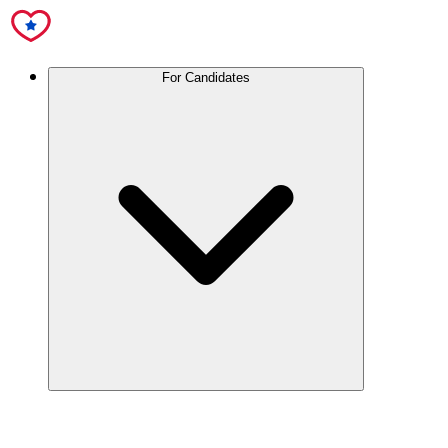
For Candidates