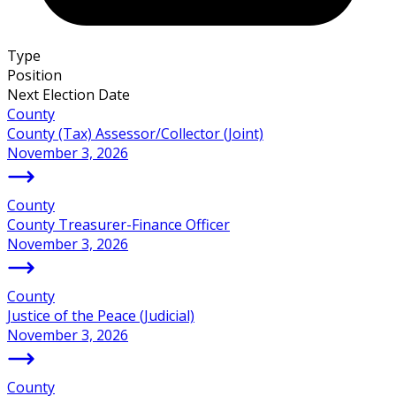
Type
Position
Next Election Date
County
County (Tax) Assessor/Collector (Joint)
November 3, 2026
County
County Treasurer-Finance Officer
November 3, 2026
County
Justice of the Peace (Judicial)
November 3, 2026
County