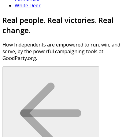
White Deer
Real people. Real victories. Real
change.
How Independents are empowered to run, win, and
serve, by the powerful campaigning tools at
GoodParty.org.