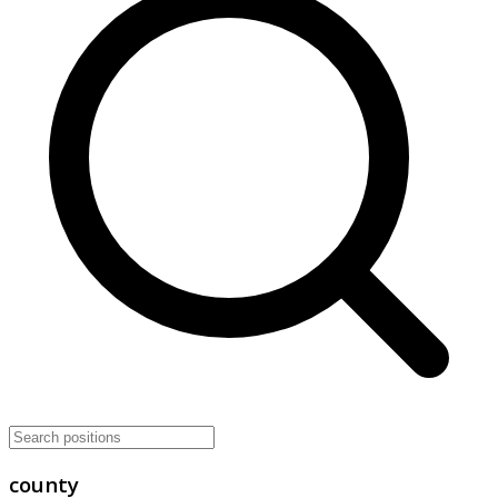
county