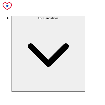
For Candidates