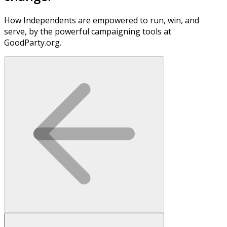
How Independents are empowered to run, win, and
serve, by the powerful campaigning tools at
GoodParty.org.