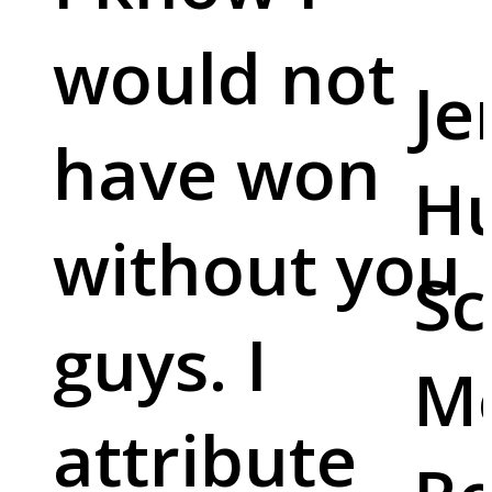
would not
Je
have won
Hu
without you
Sc
guys. I
M
attribute