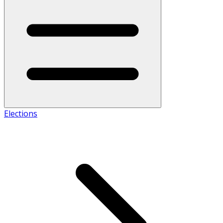
Elections