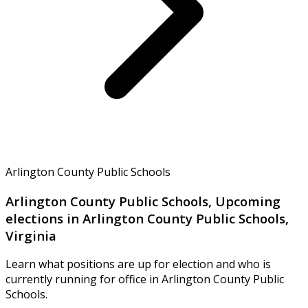
Arlington County Public Schools
Arlington County Public Schools, Upcoming
elections in Arlington County Public Schools,
Virginia
Learn what positions are up for election and who is
currently running for office in Arlington County Public
Schools.