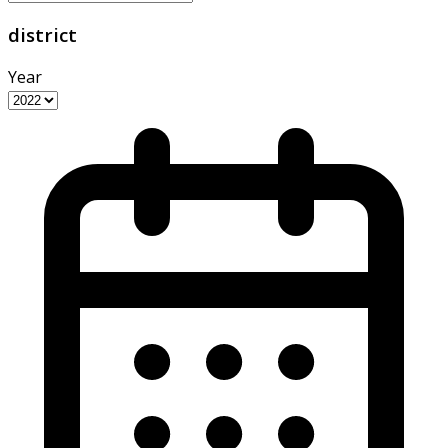
district
Year