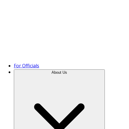
Product Tour
For Officials
About Us