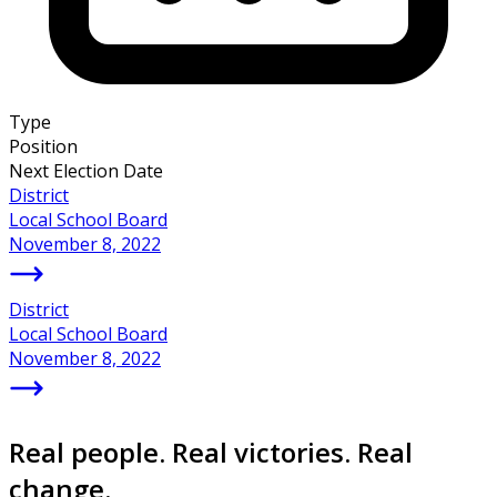
Type
Position
Next Election Date
District
Local School Board
November 8, 2022
District
Local School Board
November 8, 2022
Real people. Real victories. Real
change.