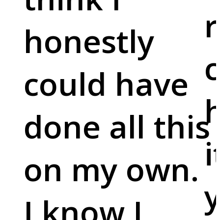
r
honestly
c
could have
done all this
i
on my own.
y
I know I