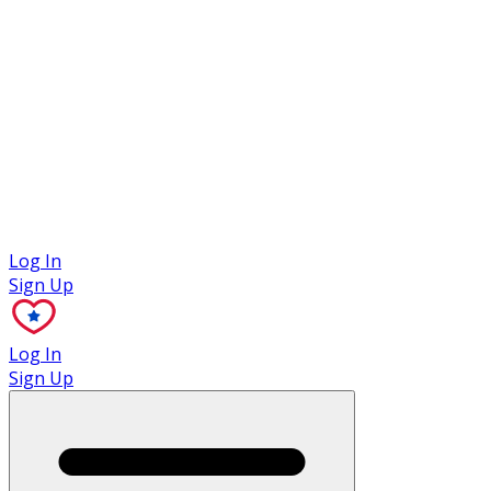
Case Studies
Log In
Sign Up
Log In
Sign Up