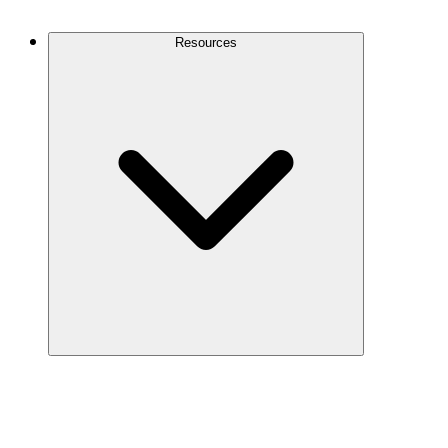
Contact Us
Resources