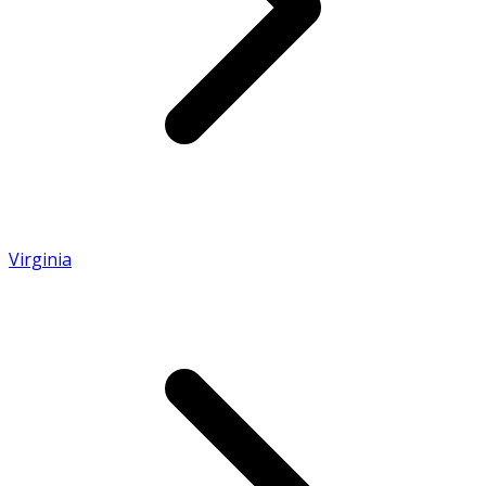
Virginia