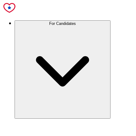
For Candidates