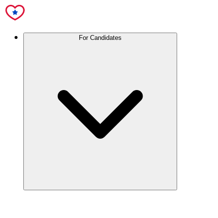
For Candidates