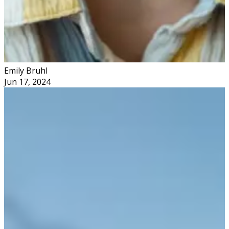
Emily Bruhl
Jun 17, 2024