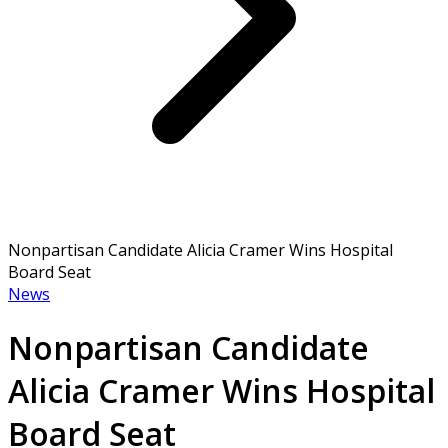
Nonpartisan Candidate Alicia Cramer Wins Hospital
Board Seat
News
Nonpartisan Candidate
Alicia Cramer Wins Hospital
Board Seat