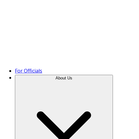
Product Tour
For Officials
About Us