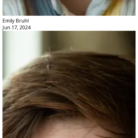
Emily Bruhl
Jun 17, 2024