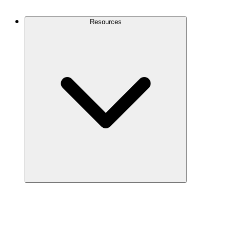
Contact Us
Resources