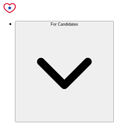
For Candidates