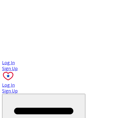
Case Studies
Log In
Sign Up
Log In
Sign Up