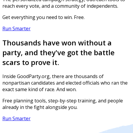
reach every vote, and a community of independents.
Get everything you need to win. Free.
Run Smarter
Thousands have won without a
party, and they've got the battle
scars to prove it.
Inside GoodParty.org, there are thousands of
nonpartisan candidates and elected officials who ran the
exact same kind of race. And won.
Free planning tools, step-by-step training, and people
already in the fight alongside you.
Run Smarter