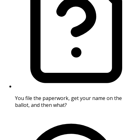
You file the paperwork, get your name on the
ballot, and then what?