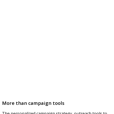
More than campaign tools
The personalized campaign strategy, outreach tools to