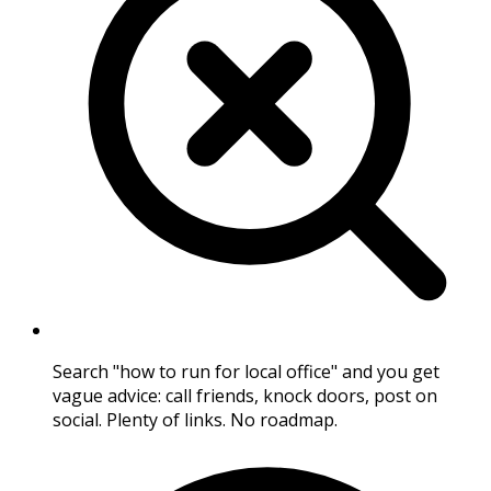
Search "how to run for local office" and you get
vague advice: call friends, knock doors, post on
social. Plenty of links. No roadmap.