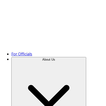
Product Tour
For Officials
About Us