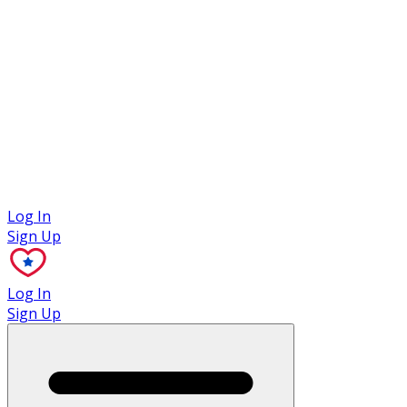
Case Studies
Log In
Sign Up
Log In
Sign Up