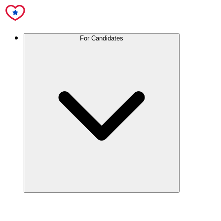
For Candidates