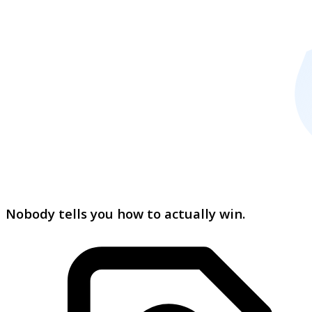
Nobody tells you how to actually win.