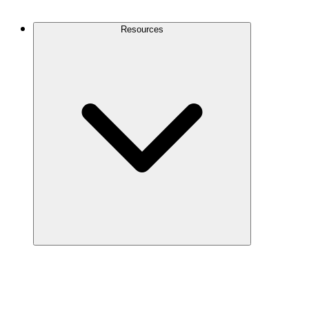
Contact Us
Resources