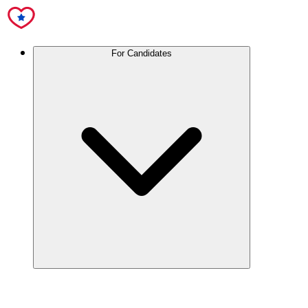
For Candidates