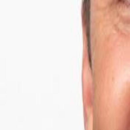
Campaign Dashboard