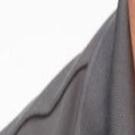
Voter Data