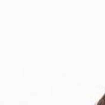
For Candidates