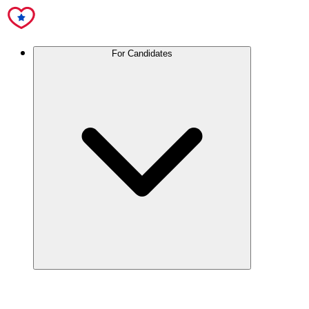
For Candidates