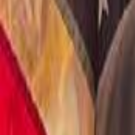
Voter Data