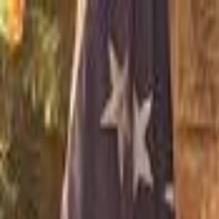
For Candidates