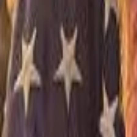
Campaign Dashboard