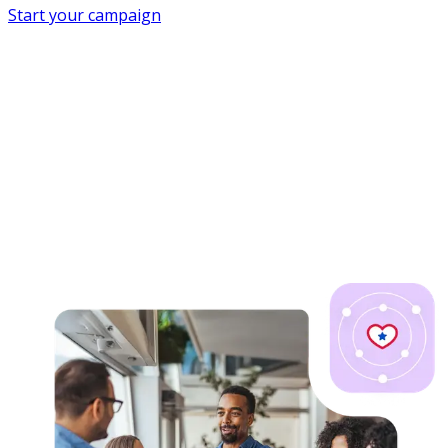
Start your campaign