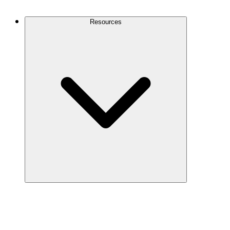
Contact Us
Resources