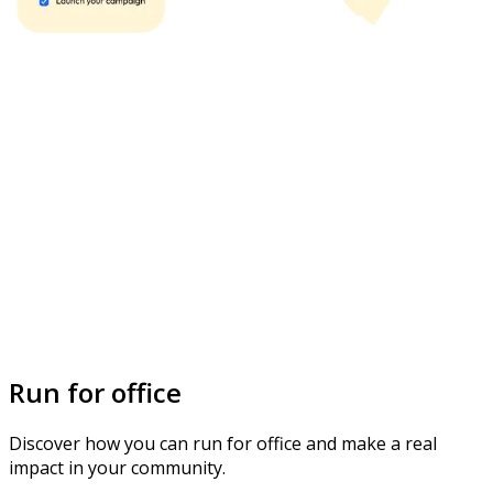
Run for office
Discover how you can run for office and make a real
impact in your community.