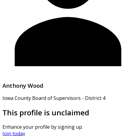
Anthony Wood
Iowa County Board of Supervisors - District 4
This profile is unclaimed
Enhance your profile by signing up.
Join today