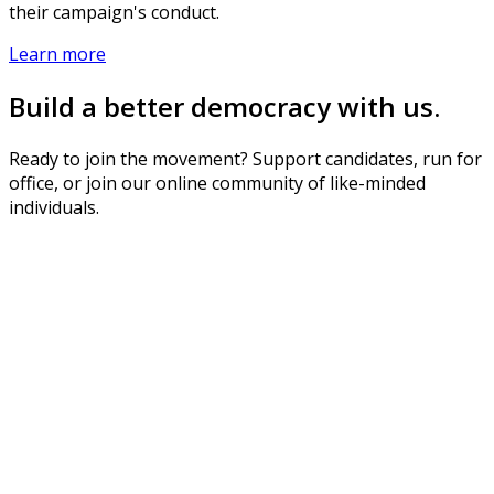
their campaign's conduct.
Learn more
Build a better democracy with us.
Ready to join the movement? Support candidates, run for
office, or join our online community of like-minded
individuals.