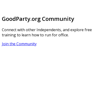
GoodParty.org Community
Connect with other Independents, and explore free
training to learn how to run for office.
Join the Community