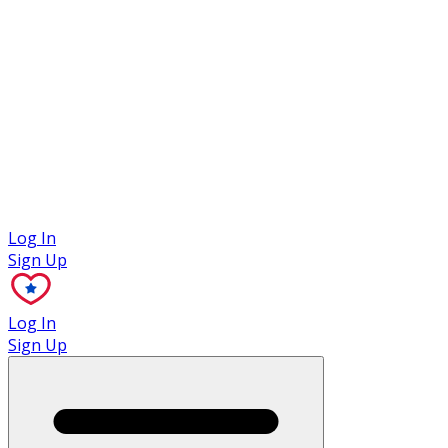
Case Studies
Log In
Sign Up
Log In
Sign Up