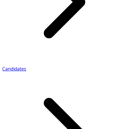
Candidates