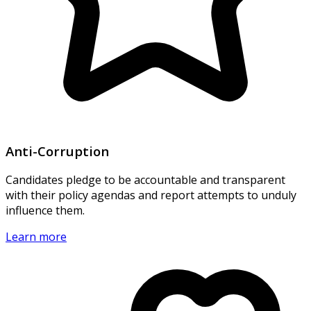
Anti-Corruption
Candidates pledge to be accountable and transparent
with their policy agendas and report attempts to unduly
influence them.
Learn more