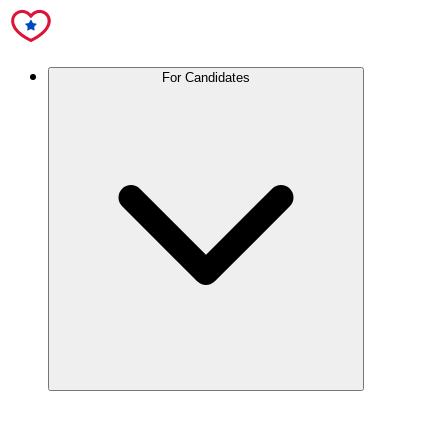
For Candidates