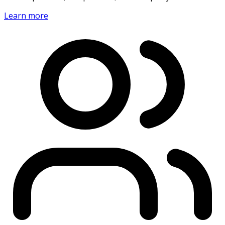
Learn more