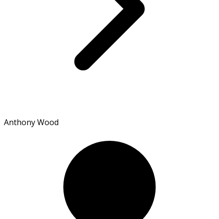
Anthony Wood