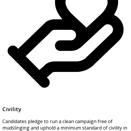
Civility
Candidates pledge to run a clean campaign free of
mudslinging and uphold a minimum standard of civility in