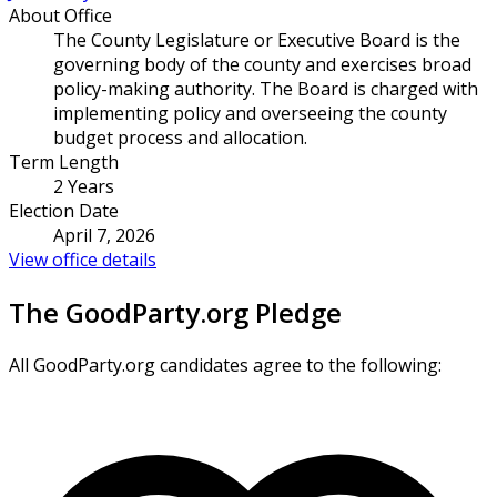
About Office
The County Legislature or Executive Board is the
governing body of the county and exercises broad
policy-making authority. The Board is charged with
implementing policy and overseeing the county
budget process and allocation.
Term Length
2 Years
Election Date
April 7, 2026
View office details
The GoodParty.org Pledge
All GoodParty.org candidates agree to the following: