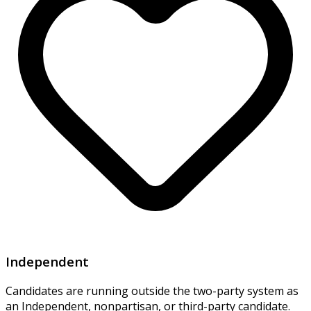
Independent
Candidates are running outside the two-party system as
an Independent, nonpartisan, or third-party candidate.