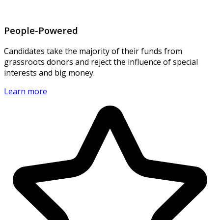
People-Powered
Candidates take the majority of their funds from
grassroots donors and reject the influence of special
interests and big money.
Learn more