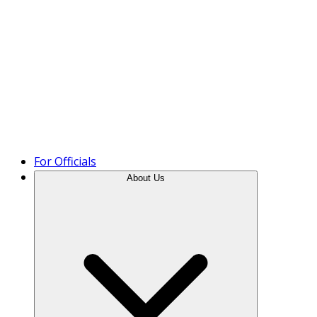
Product Tour
For Officials
About Us