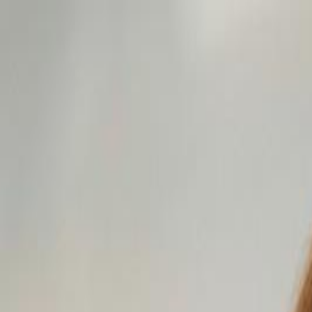
For Candidates