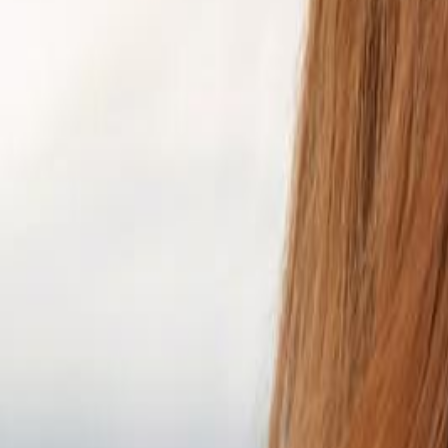
Campaign Dashboard