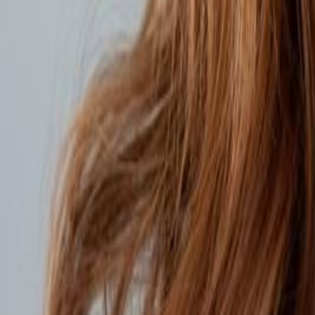
Voter Data