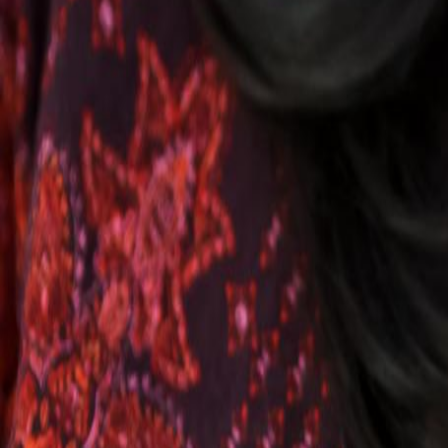
Voter Data