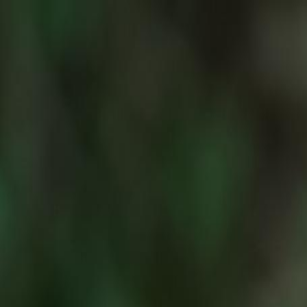
For Candidates