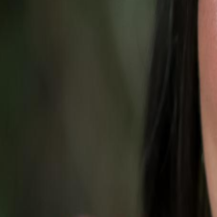
Campaign Dashboard