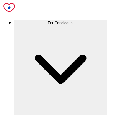
For Candidates