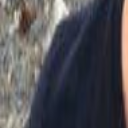
Voter Data