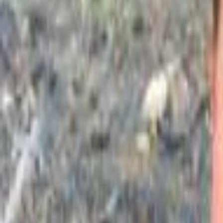
Campaign Dashboard