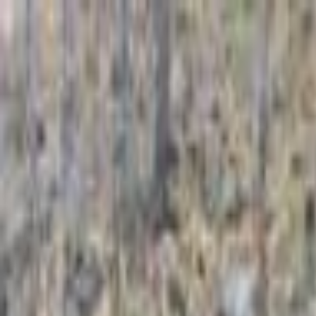
For Candidates