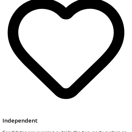
Independent