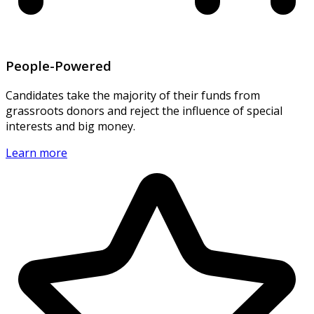
People-Powered
Candidates take the majority of their funds from
grassroots donors and reject the influence of special
interests and big money.
Learn more