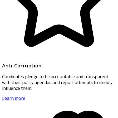
Anti-Corruption
Candidates pledge to be accountable and transparent
with their policy agendas and report attempts to unduly
influence them.
Learn more