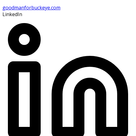
goodmanforbuckeye.com
LinkedIn