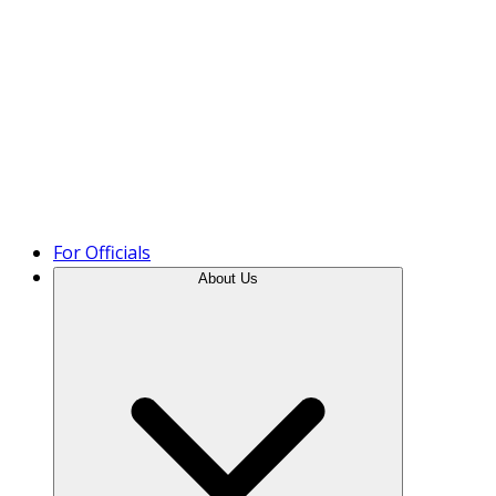
Product Tour
For Officials
About Us