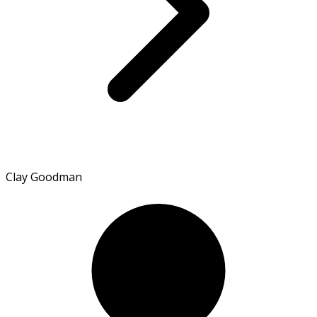
Clay Goodman