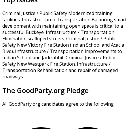
Criminal Justice / Public Safety Modernized training
facilities. Infrastructure / Transportation Balancing smart
development with maintaining open space is critical to a
successful Buckeye. Infrastructure / Transportation
Elimination scalloped streets. Criminal Justice / Public
Safety New Victory Fire Station (Indian School and Acacia
Blvd). Infrastructure / Transportation Improvements to
Indian School and Jackrabbit. Criminal Justice / Public
Safety New Westpark Fire Station. Infrastructure /
Transportation Rehabilitation and repair of damaged
roadways.
The GoodParty.org Pledge
All GoodParty.org candidates agree to the following: