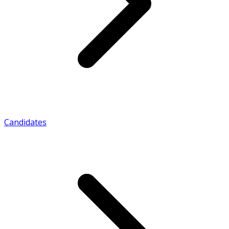
Candidates