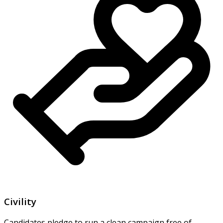
Civility
Candidates pledge to run a clean campaign free of