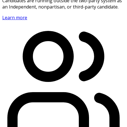
Candidates are running outside the two-party system as
an Independent, nonpartisan, or third-party candidate.
Learn more