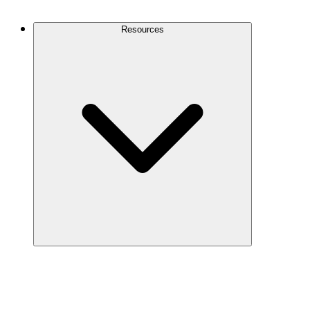
Contact Us
Resources