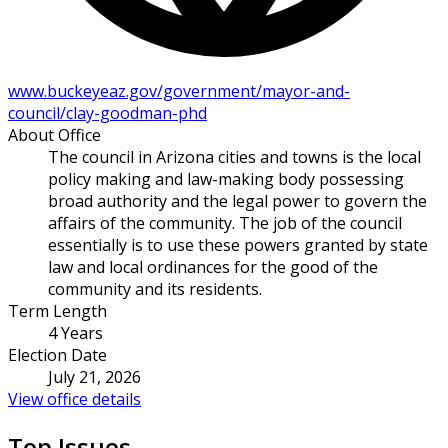
www.buckeyeaz.gov/government/mayor-and-
council/clay-goodman-phd
About Office
The council in Arizona cities and towns is the local
policy making and law-making body possessing
broad authority and the legal power to govern the
affairs of the community. The job of the council
essentially is to use these powers granted by state
law and local ordinances for the good of the
community and its residents.
Term Length
4 Years
Election Date
July 21, 2026
View office details
Top Issues