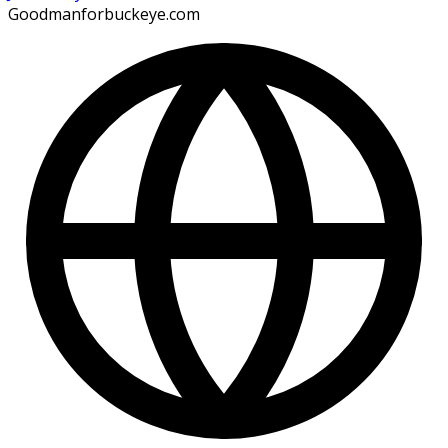
Goodmanforbuckeye.com