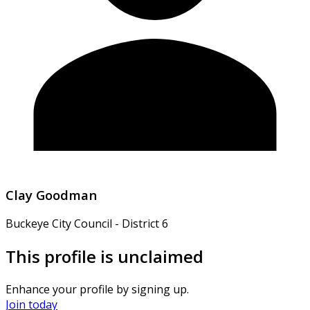
Clay Goodman
Buckeye City Council - District 6
This profile is unclaimed
Enhance your profile by signing up.
Join today