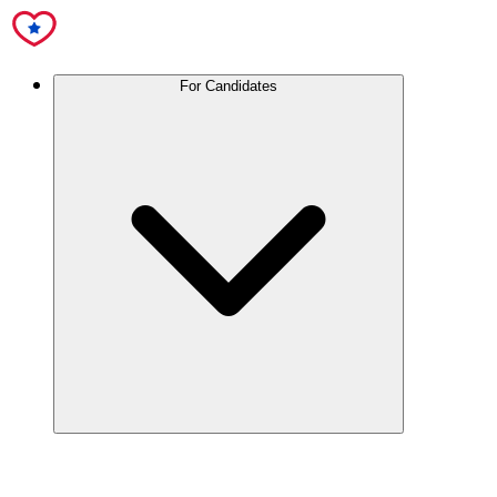
For Candidates