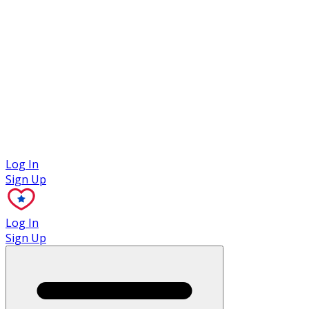
Case Studies
Log In
Sign Up
Log In
Sign Up