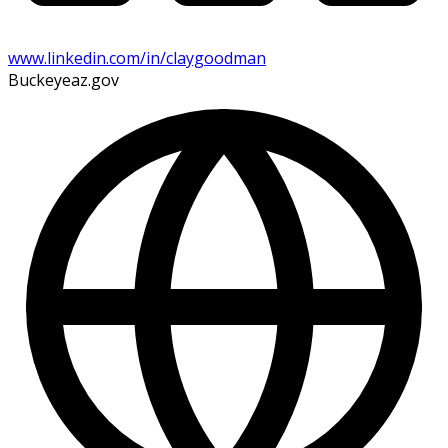
www.linkedin.com/in/claygoodman
Buckeyeaz.gov