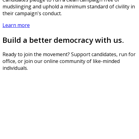
mudslinging and uphold a minimum standard of civility in
their campaign's conduct.
Learn more
Build a better democracy with us.
Ready to join the movement? Support candidates, run for
office, or join our online community of like-minded
individuals.