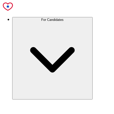
For Candidates