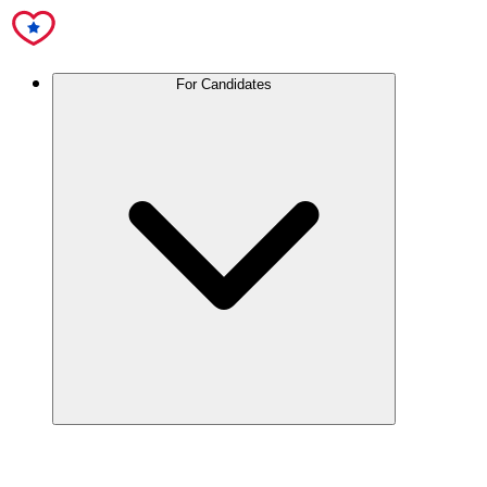
For Candidates