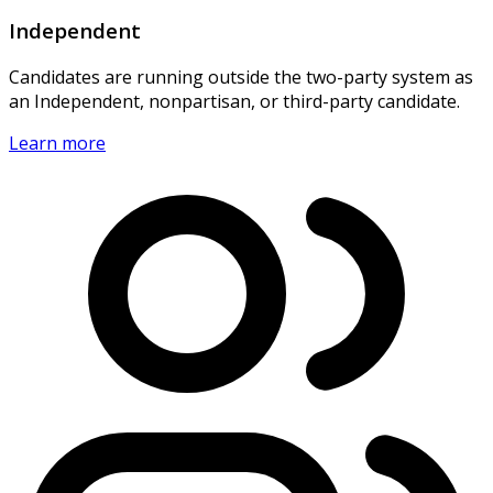
Independent
Candidates are running outside the two-party system as
an Independent, nonpartisan, or third-party candidate.
Learn more