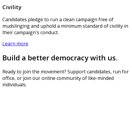
Civility
Candidates pledge to run a clean campaign free of
mudslinging and uphold a minimum standard of civility in
their campaign's conduct.
Learn more
Build a better democracy with us.
Ready to join the movement? Support candidates, run for
office, or join our online community of like-minded
individuals.