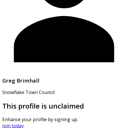
Greg Brimhall
Snowflake Town Council
This profile is unclaimed
Enhance your profile by signing up.
Join today