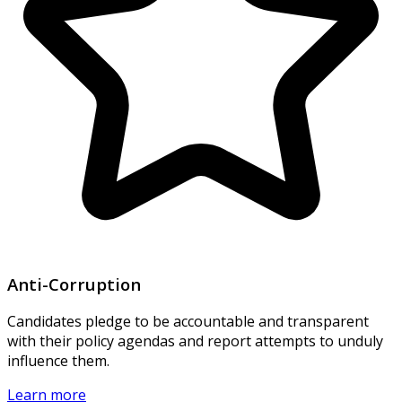
Anti-Corruption
Candidates pledge to be accountable and transparent
with their policy agendas and report attempts to unduly
influence them.
Learn more