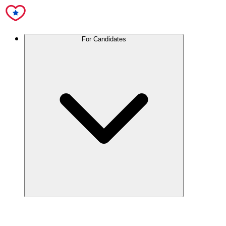
For Candidates