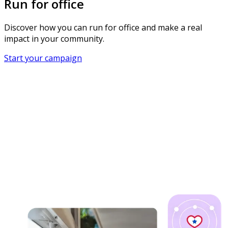
Run for office
Discover how you can run for office and make a real
impact in your community.
Start your campaign