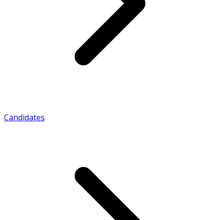
Candidates