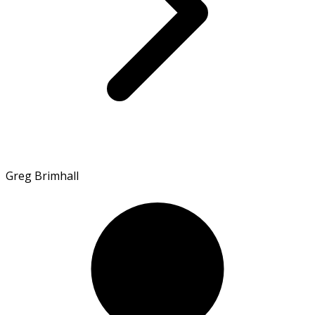
Greg Brimhall