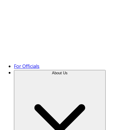
Product Tour
For Officials
About Us