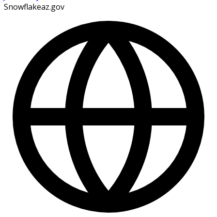
Snowflakeaz.gov