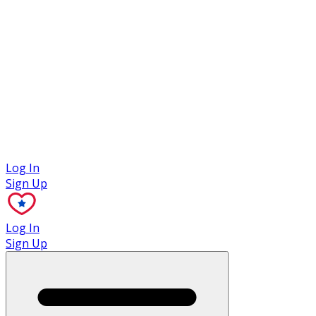
Case Studies
Log In
Sign Up
Log In
Sign Up