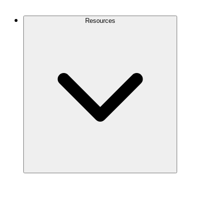
Contact Us
Resources