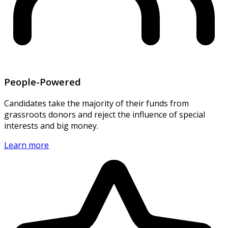
People-Powered
Candidates take the majority of their funds from
grassroots donors and reject the influence of special
interests and big money.
Learn more