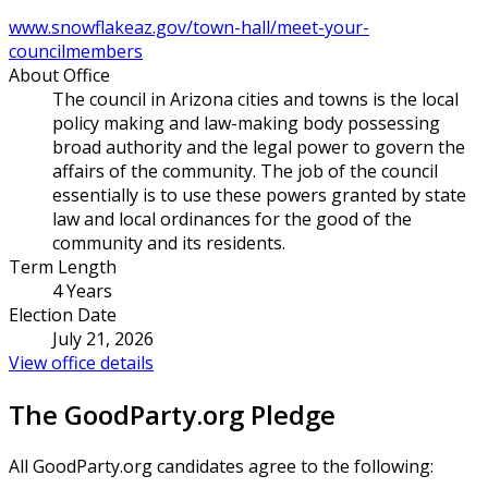
www.snowflakeaz.gov/town-hall/meet-your-
councilmembers
About Office
The council in Arizona cities and towns is the local
policy making and law-making body possessing
broad authority and the legal power to govern the
affairs of the community. The job of the council
essentially is to use these powers granted by state
law and local ordinances for the good of the
community and its residents.
Term Length
4 Years
Election Date
July 21, 2026
View office details
The GoodParty.org Pledge
All GoodParty.org candidates agree to the following: