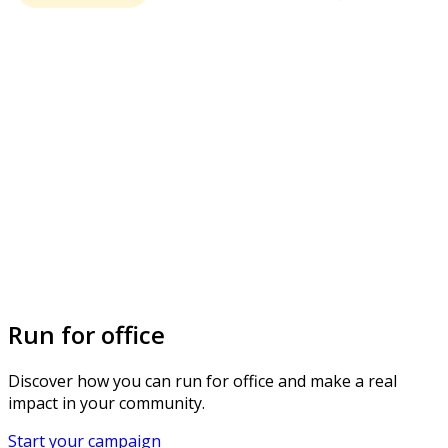
Run for office
Discover how you can run for office and make a real
impact in your community.
Start your campaign