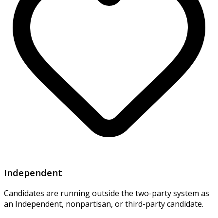
Independent
Candidates are running outside the two-party system as
an Independent, nonpartisan, or third-party candidate.