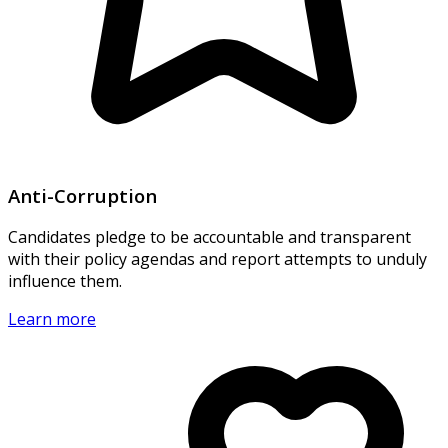
Anti-Corruption
Candidates pledge to be accountable and transparent
with their policy agendas and report attempts to unduly
influence them.
Learn more