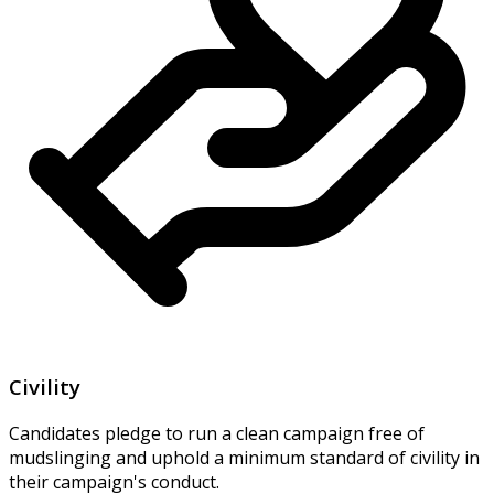
Civility
Candidates pledge to run a clean campaign free of
mudslinging and uphold a minimum standard of civility in
their campaign's conduct.