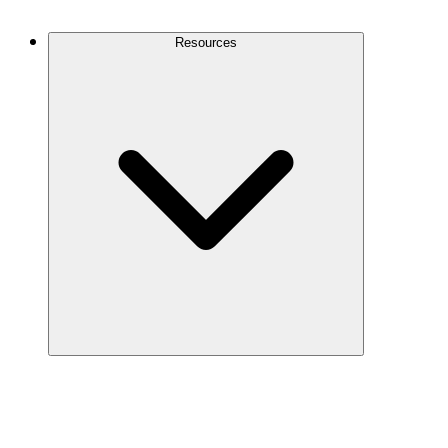
Contact Us
Resources