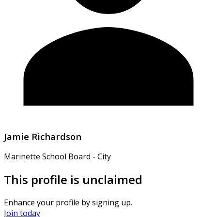
Jamie Richardson
Marinette School Board - City
This profile is unclaimed
Enhance your profile by signing up.
Join today