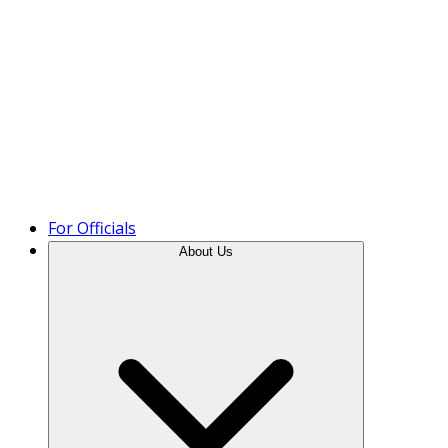
Product Tour
For Officials
About Us