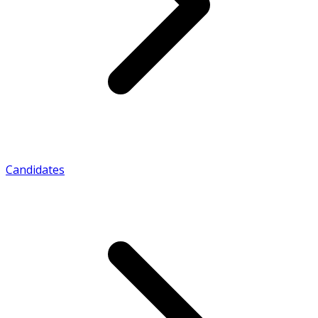
Candidates