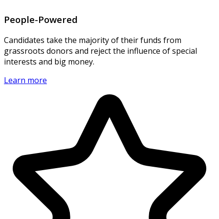
People-Powered
Candidates take the majority of their funds from
grassroots donors and reject the influence of special
interests and big money.
Learn more