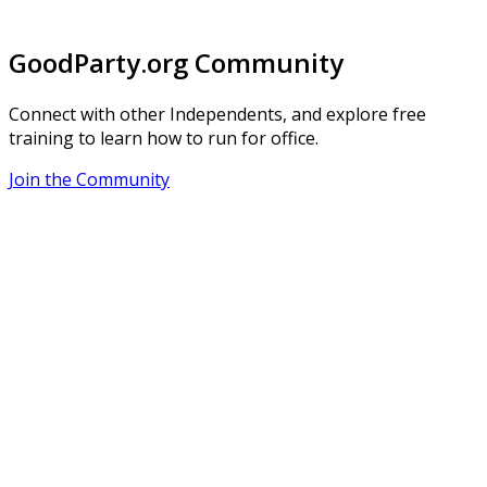
GoodParty.org Community
Connect with other Independents, and explore free
training to learn how to run for office.
Join the Community