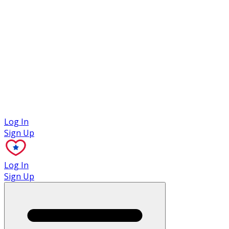
Case Studies
Log In
Sign Up
Log In
Sign Up