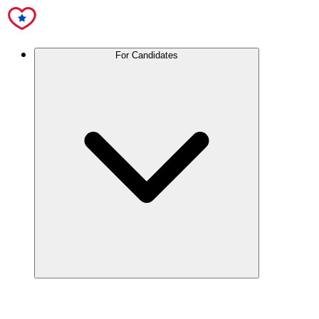
For Candidates