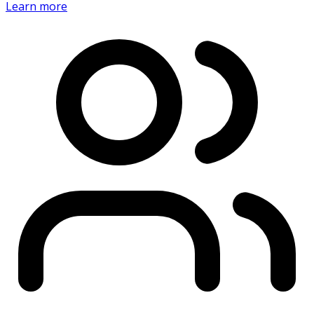
Learn more