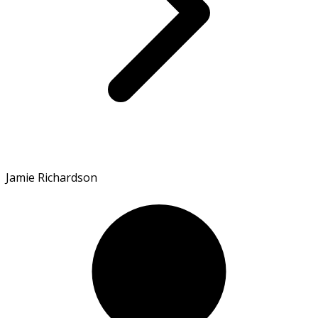
Jamie Richardson