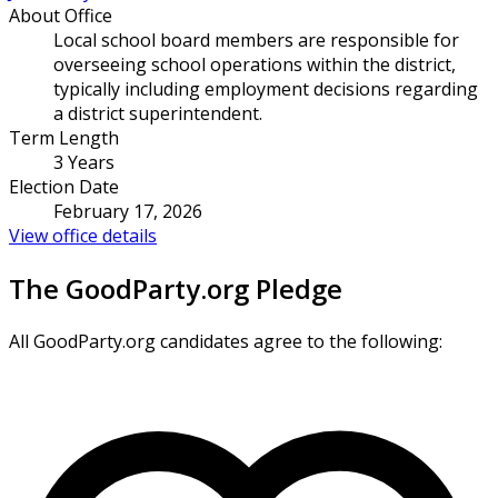
About Office
Local school board members are responsible for
overseeing school operations within the district,
typically including employment decisions regarding
a district superintendent.
Term Length
3 Years
Election Date
February 17, 2026
View office details
The GoodParty.org Pledge
All GoodParty.org candidates agree to the following: