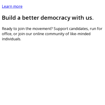
Learn more
Build a better democracy with us.
Ready to join the movement? Support candidates, run for
office, or join our online community of like-minded
individuals.