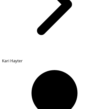
Kari Hayter