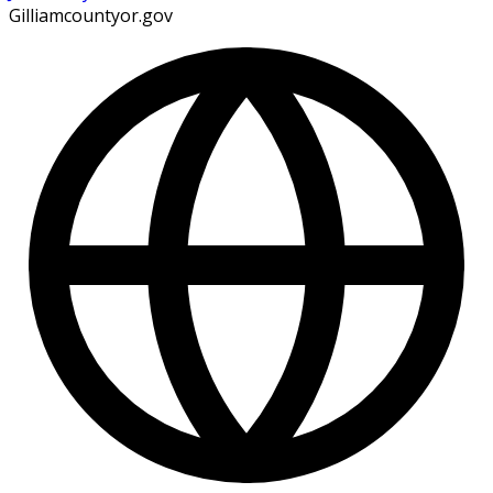
Gilliamcountyor.gov