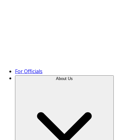
Product Tour
For Officials
About Us