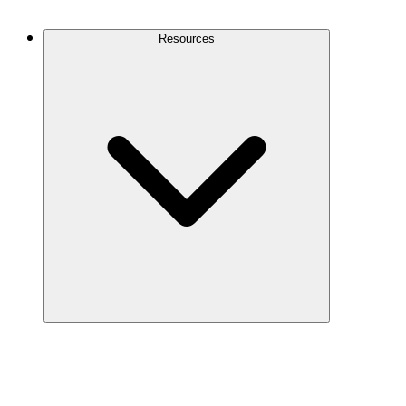
Contact Us
Resources