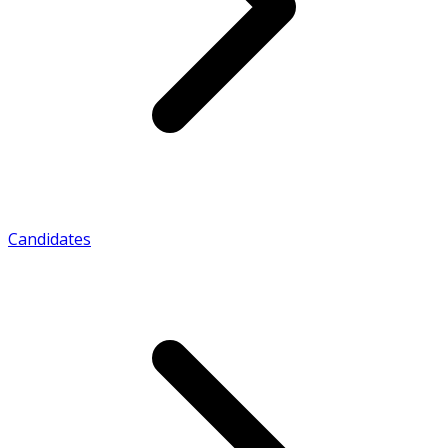
Candidates