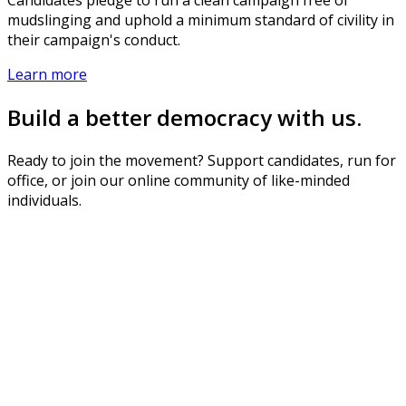
mudslinging and uphold a minimum standard of civility in
their campaign's conduct.
Learn more
Build a better democracy with us.
Ready to join the movement? Support candidates, run for
office, or join our online community of like-minded
individuals.