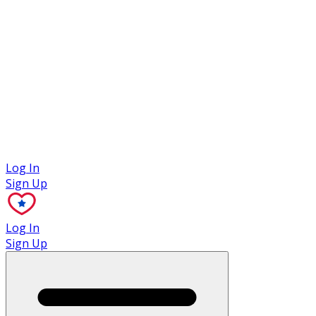
Case Studies
Log In
Sign Up
Log In
Sign Up