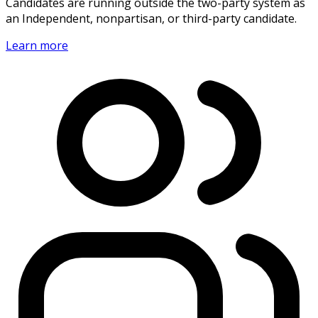
Candidates are running outside the two-party system as
an Independent, nonpartisan, or third-party candidate.
Learn more