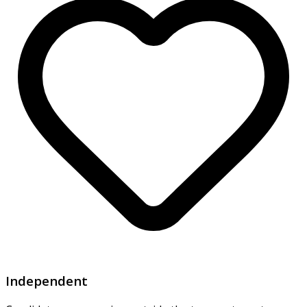
Independent