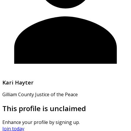
Kari Hayter
Gilliam County Justice of the Peace
This profile is unclaimed
Enhance your profile by signing up.
Join today