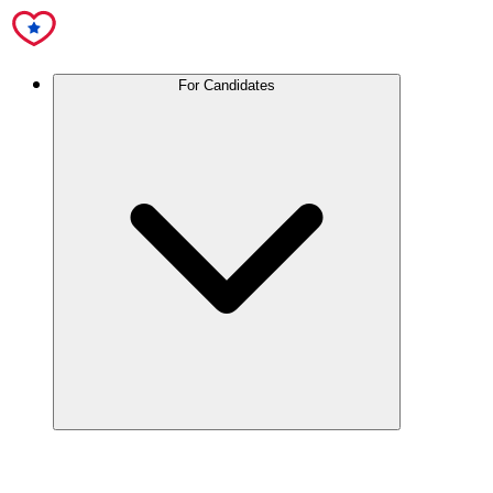
For Candidates