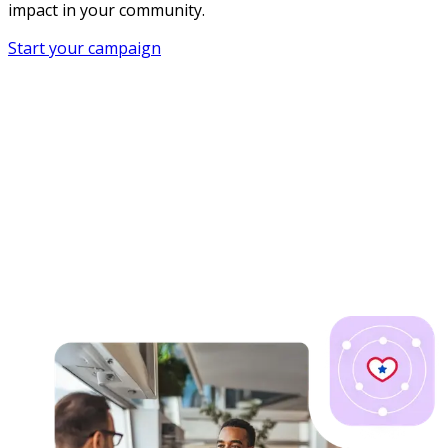
impact in your community.
Start your campaign