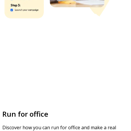
Run for office
Discover how you can run for office and make a real