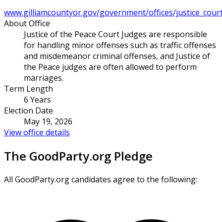
www.gilliamcountyor.gov/government/offices/justice_court_
About Office
Justice of the Peace Court Judges are responsible
for handling minor offenses such as traffic offenses
and misdemeanor criminal offenses, and Justice of
the Peace judges are often allowed to perform
marriages.
Term Length
6 Years
Election Date
May 19, 2026
View office details
The GoodParty.org Pledge
All GoodParty.org candidates agree to the following: