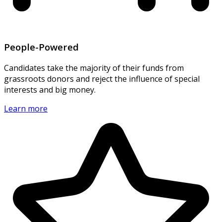
People-Powered
Candidates take the majority of their funds from
grassroots donors and reject the influence of special
interests and big money.
Learn more