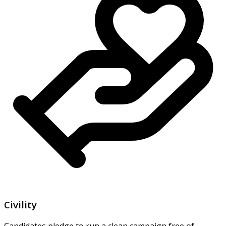
Civility
Candidates pledge to run a clean campaign free of