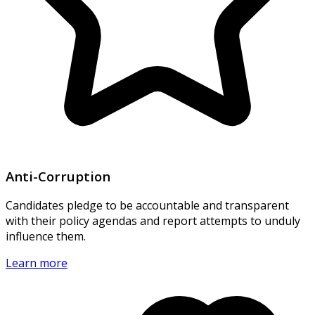
Anti-Corruption
Candidates pledge to be accountable and transparent
with their policy agendas and report attempts to unduly
influence them.
Learn more