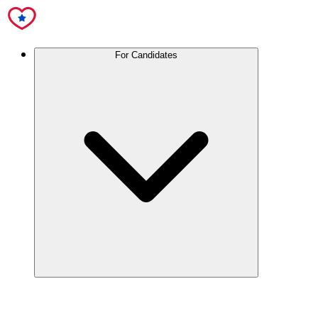
For Candidates