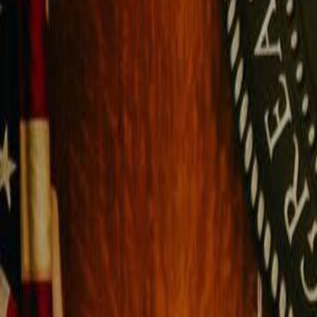
Campaign Dashboard