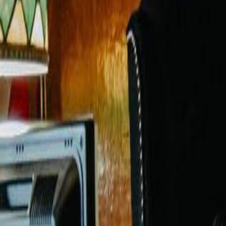
Voter Data