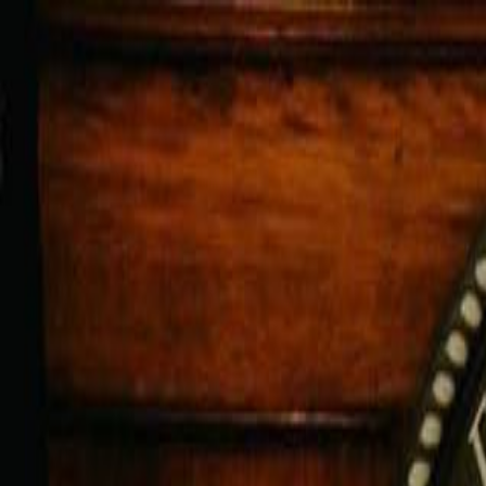
For Candidates