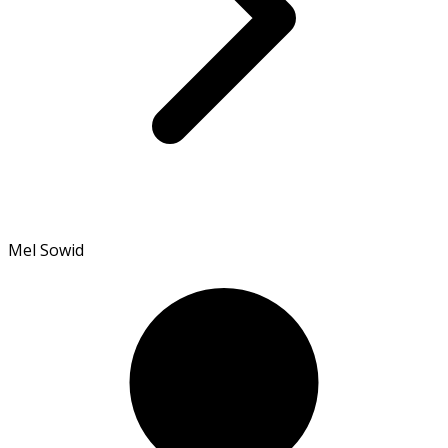
Mel Sowid