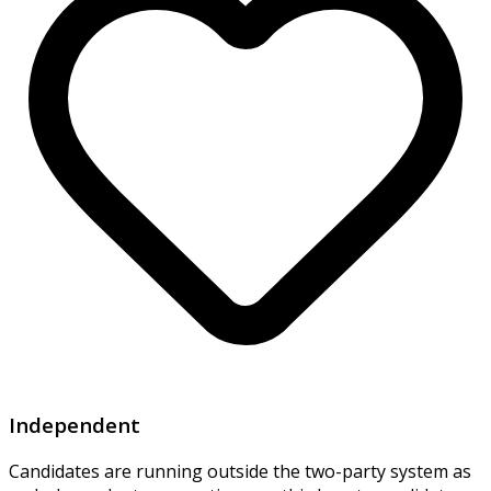
Independent
Candidates are running outside the two-party system as