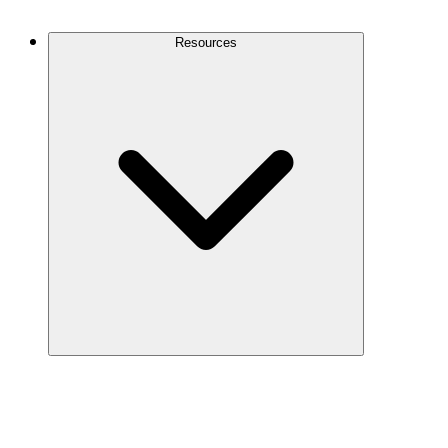
Contact Us
Resources