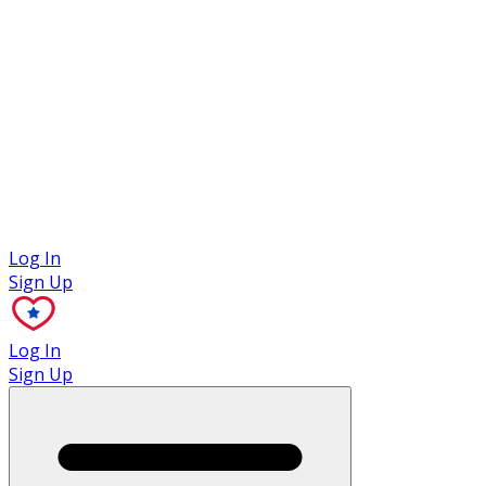
Case Studies
Log In
Sign Up
Log In
Sign Up