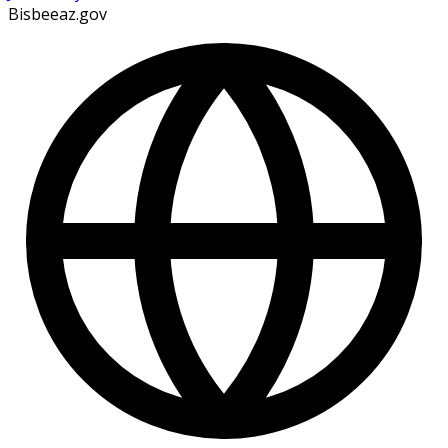
Bisbeeaz.gov