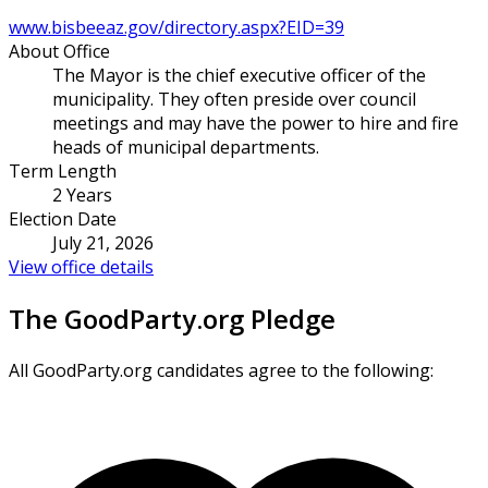
www.bisbeeaz.gov/directory.aspx?EID=39
About Office
The Mayor is the chief executive officer of the
municipality. They often preside over council
meetings and may have the power to hire and fire
heads of municipal departments.
Term Length
2 Years
Election Date
July 21, 2026
View office details
The GoodParty.org Pledge
All GoodParty.org candidates agree to the following: