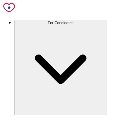
For Candidates