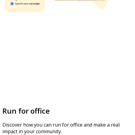
Run for office
Discover how you can run for office and make a real
impact in your community.