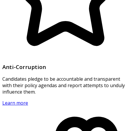
Anti-Corruption
Candidates pledge to be accountable and transparent
with their policy agendas and report attempts to unduly
influence them.
Learn more