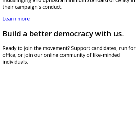
their campaign's conduct.
Learn more
Build a better democracy with us.
Ready to join the movement? Support candidates, run for
office, or join our online community of like-minded
individuals.