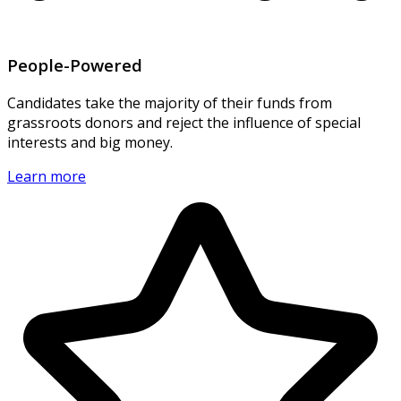
People-Powered
Candidates take the majority of their funds from
grassroots donors and reject the influence of special
interests and big money.
Learn more