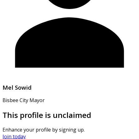
Mel Sowid
Bisbee City Mayor
This profile is unclaimed
Enhance your profile by signing up.
Join today