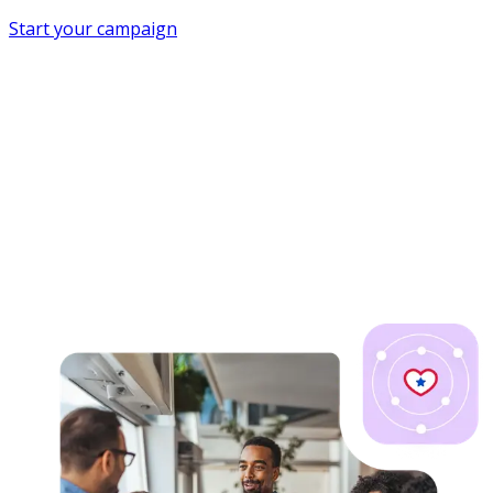
Start your campaign