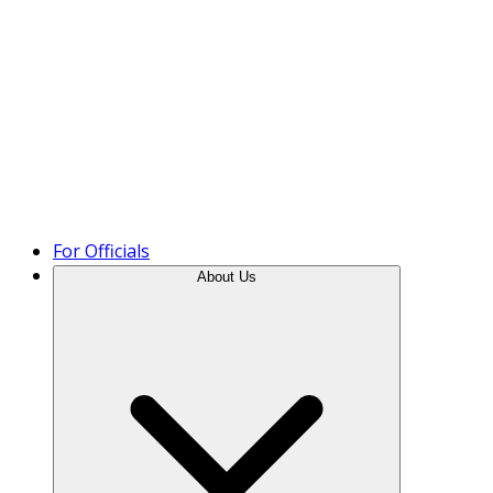
Product Tour
For Officials
About Us