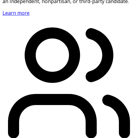
an Independent, nonpartisan, or third-party candidate.
Learn more