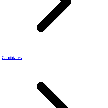
Candidates