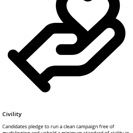
Civility
Candidates pledge to run a clean campaign free of
mudslinging and uphold a minimum standard of civility in