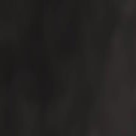
For Candidates