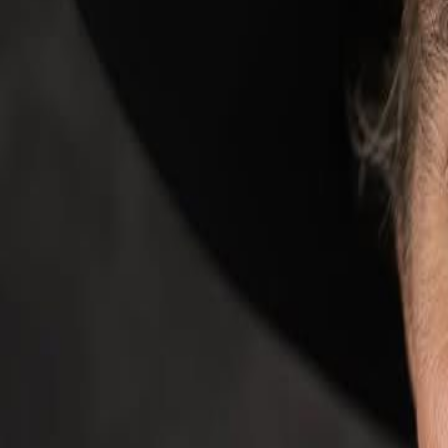
Campaign Dashboard