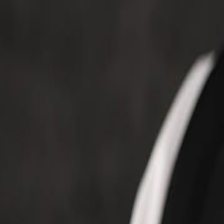
Voter Data