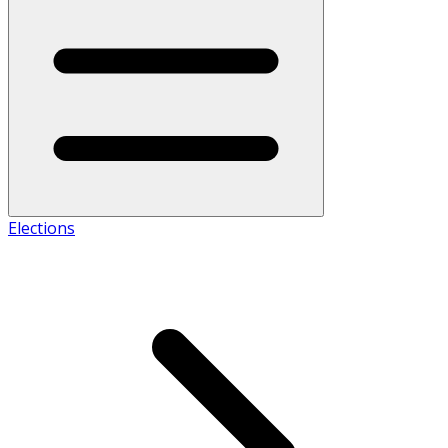
Elections