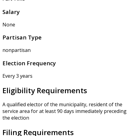
Salary
None
Partisan Type
nonpartisan
Election Frequency
Every 3 years
Eligibility Requirements
A qualified elector of the municipality, resident of the
service area for at least 90 days immediately preceding
the election
Filing Requirements