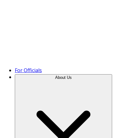
Product Tour
For Officials
About Us