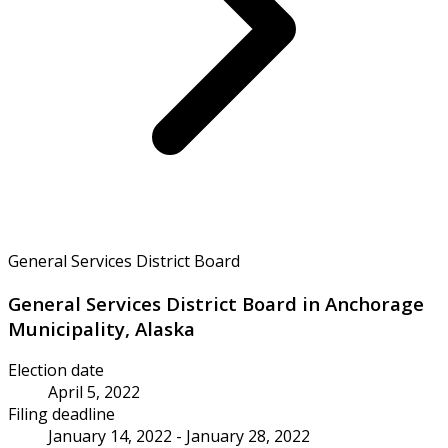
General Services District Board
General Services District Board in Anchorage
Municipality, Alaska
Election date
April 5, 2022
Filing deadline
January 14, 2022 - January 28, 2022