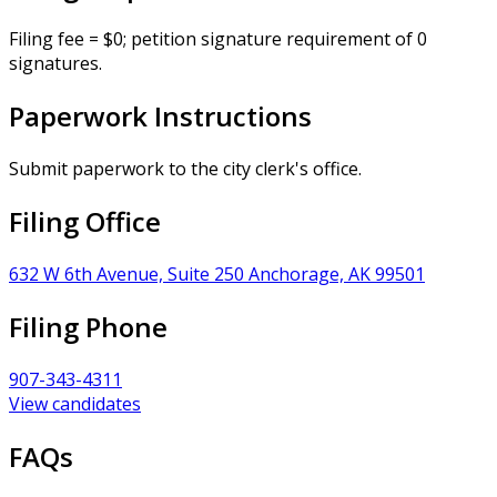
Filing fee = $0; petition signature requirement of 0
signatures.
Paperwork Instructions
Submit paperwork to the city clerk's office.
Filing Office
632 W 6th Avenue, Suite 250 Anchorage, AK 99501
Filing Phone
907-343-4311
View candidates
FAQs