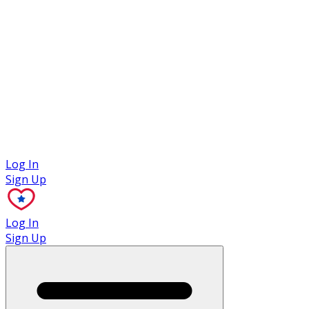
Case Studies
Log In
Sign Up
Log In
Sign Up