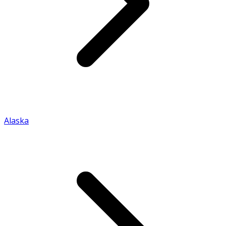
Alaska