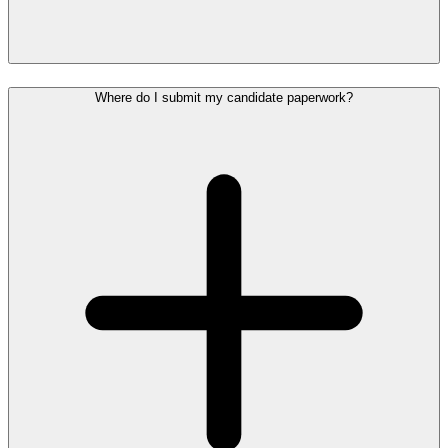
Where do I submit my candidate paperwork?