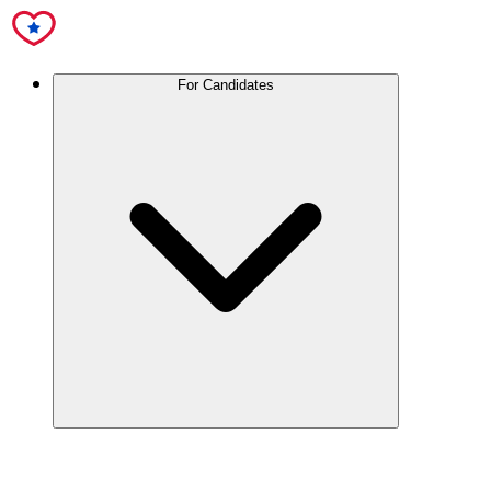
For Candidates