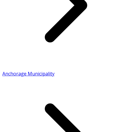
Anchorage Municipality