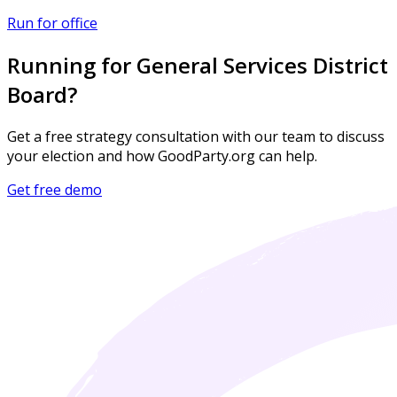
Run for office
Running for General Services District
Board?
Get a free strategy consultation with our team to discuss
your election and how GoodParty.org can help.
Get free demo