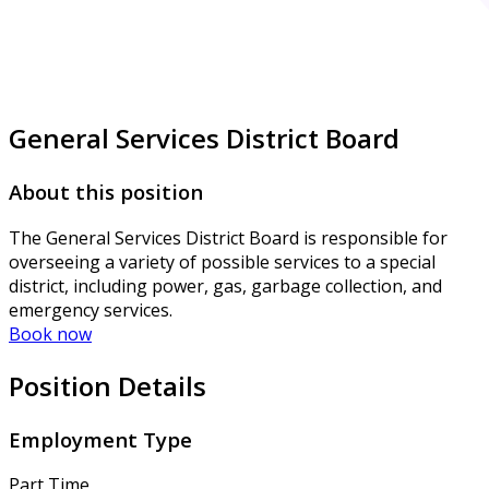
General Services District Board
About this position
The General Services District Board is responsible for
overseeing a variety of possible services to a special
district, including power, gas, garbage collection, and
emergency services.
Book now
Position Details
Employment Type
Part Time