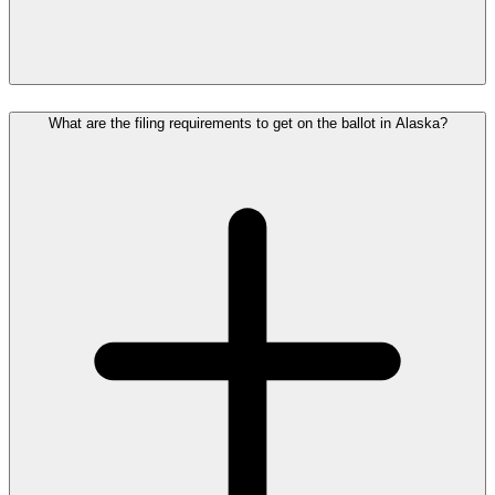
What are the filing requirements to get on the ballot in Alaska?