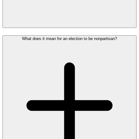
What does it mean for an election to be nonpartisan?