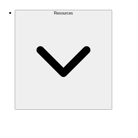
Contact Us
Resources