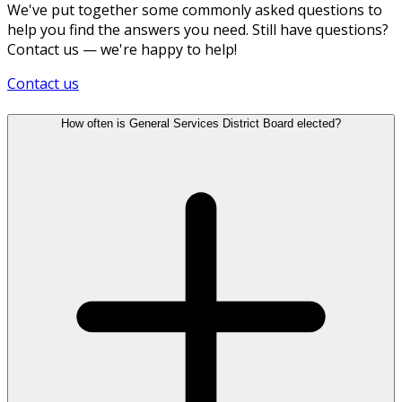
We've put together some commonly asked questions to
help you find the answers you need. Still have questions?
Contact us — we're happy to help!
Contact us
How often is General Services District Board elected?