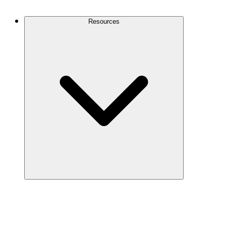
Contact Us
Resources