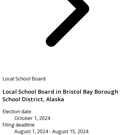
Local School Board
Local School Board in Bristol Bay Borough
School District, Alaska
Election date
October 1, 2024
Filing deadline
August 1, 2024 - August 15, 2024