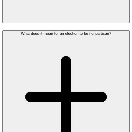
What does it mean for an election to be nonpartisan?