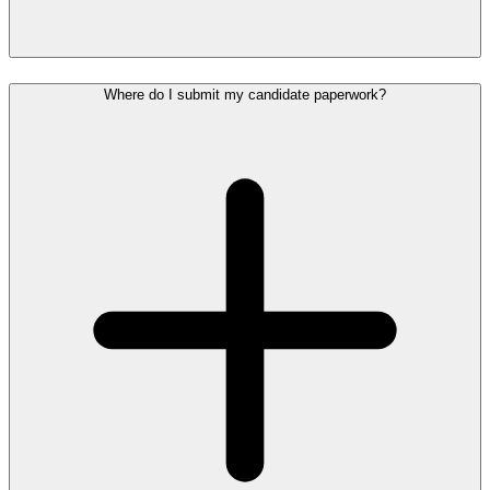
Where do I submit my candidate paperwork?