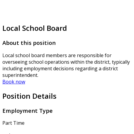
Local School Board
About this position
Local school board members are responsible for
overseeing school operations within the district, typically
including employment decisions regarding a district
superintendent.
Book now
Position Details
Employment Type
Part Time