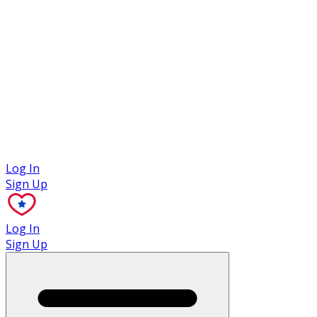
Case Studies
Log In
Sign Up
Log In
Sign Up