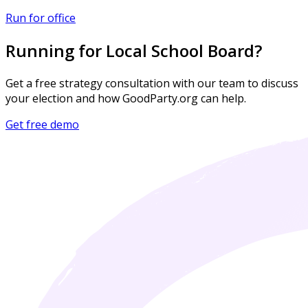
Run for office
Running for Local School Board?
Get a free strategy consultation with our team to discuss
your election and how GoodParty.org can help.
Get free demo