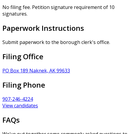
No filing fee. Petition signature requirement of 10
signatures.
Paperwork Instructions
Submit paperwork to the borough clerk's office.
Filing Office
PO Box 189 Naknek, AK 99633
Filing Phone
907-246-4224
View candidates
FAQs
We've put together some commonly asked questions to