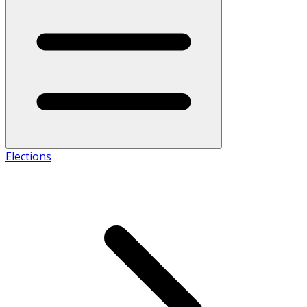
Elections