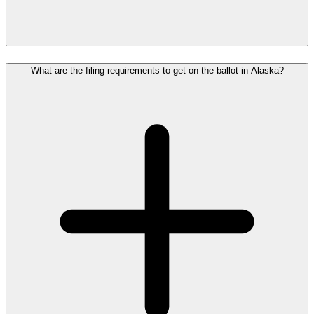
What are the filing requirements to get on the ballot in Alaska?