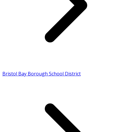
Bristol Bay Borough School District