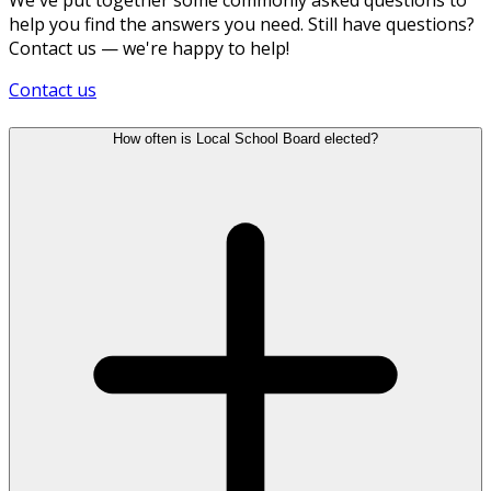
help you find the answers you need. Still have questions?
Contact us — we're happy to help!
Contact us
How often is Local School Board elected?