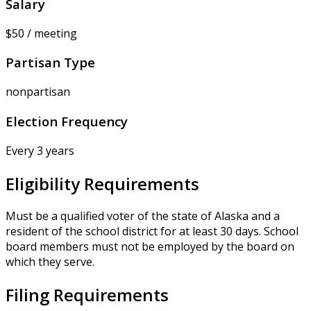
Salary
$50 / meeting
Partisan Type
nonpartisan
Election Frequency
Every 3 years
Eligibility Requirements
Must be a qualified voter of the state of Alaska and a
resident of the school district for at least 30 days. School
board members must not be employed by the board on
which they serve.
Filing Requirements