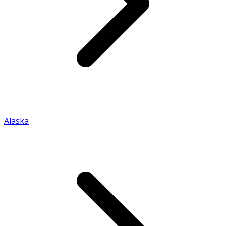
Alaska