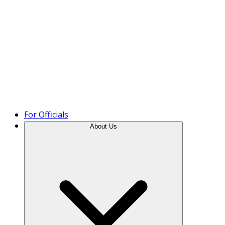
Product Tour
For Officials
About Us