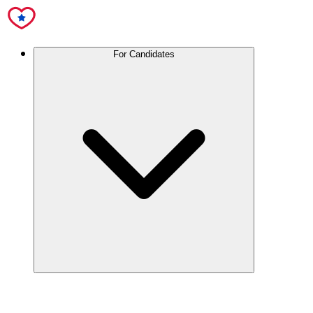
For Candidates