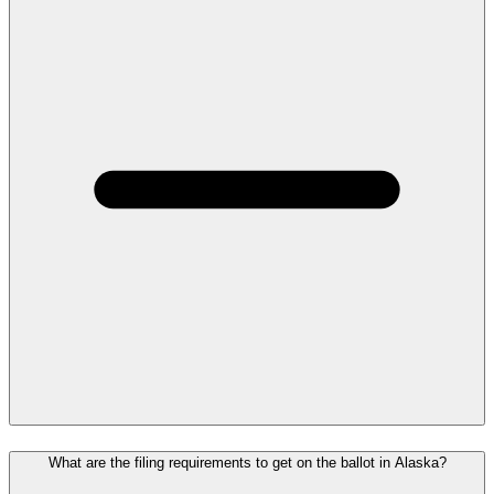
What are the filing requirements to get on the ballot in Alaska?