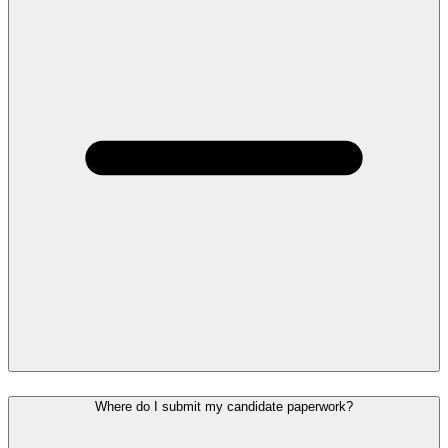
Where do I submit my candidate paperwork?