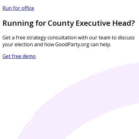
Run for office
Running for County Executive Head?
Get a free strategy consultation with our team to discuss
your election and how GoodParty.org can help.
Get free demo