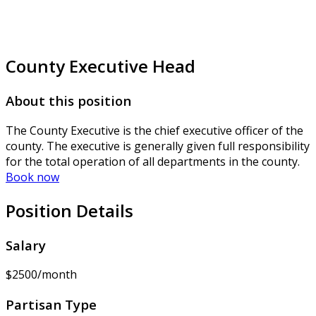
County Executive Head
About this position
The County Executive is the chief executive officer of the
county. The executive is generally given full responsibility
for the total operation of all departments in the county.
Book now
Position Details
Salary
$2500/month
Partisan Type