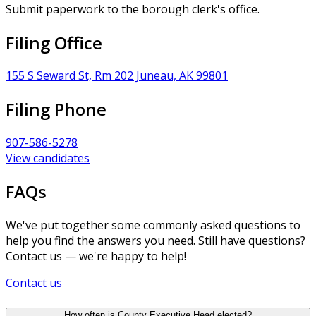
Submit paperwork to the borough clerk's office.
Filing Office
155 S Seward St, Rm 202 Juneau, AK 99801
Filing Phone
907-586-5278
View candidates
FAQs
We've put together some commonly asked questions to
help you find the answers you need. Still have questions?
Contact us — we're happy to help!
Contact us
How often is County Executive Head elected?