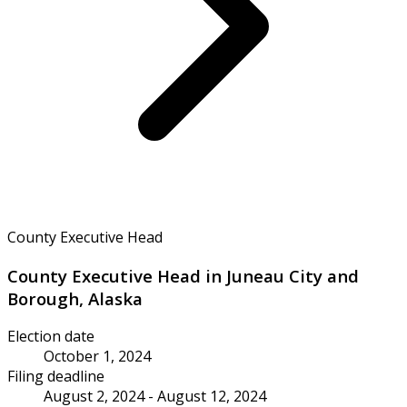
County Executive Head
County Executive Head in Juneau City and
Borough, Alaska
Election date
October 1, 2024
Filing deadline
August 2, 2024 - August 12, 2024