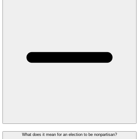
What does it mean for an election to be nonpartisan?