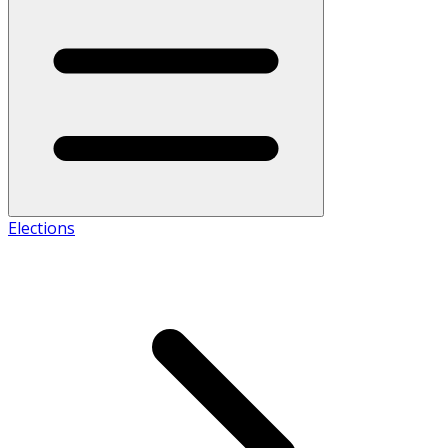
Elections