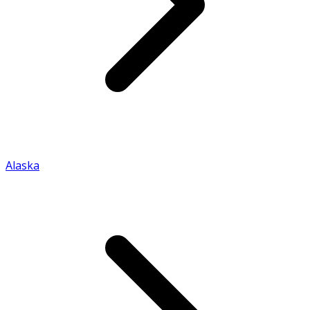
Alaska