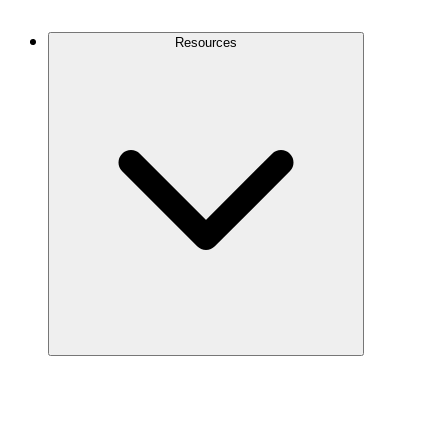
Contact Us
Resources