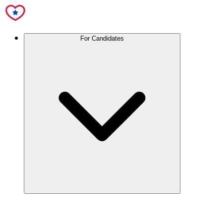
For Candidates