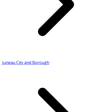
Juneau City and Borough