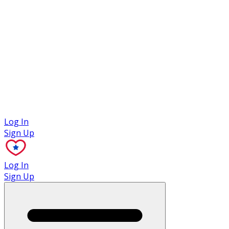
Case Studies
Log In
Sign Up
Log In
Sign Up