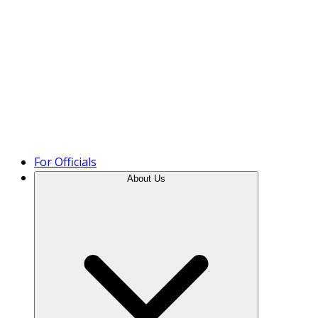
Product Tour
For Officials
About Us