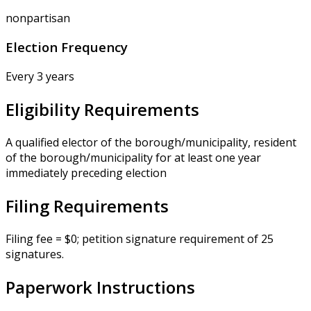
nonpartisan
Election Frequency
Every 3 years
Eligibility Requirements
A qualified elector of the borough/municipality, resident
of the borough/municipality for at least one year
immediately preceding election
Filing Requirements
Filing fee = $0; petition signature requirement of 25
signatures.
Paperwork Instructions