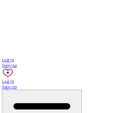
Case Studies
Log In
Sign Up
Log In
Sign Up