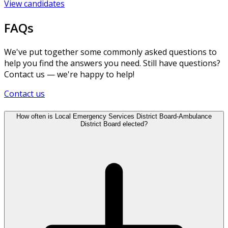
View candidates
FAQs
We've put together some commonly asked questions to
help you find the answers you need. Still have questions?
Contact us — we're happy to help!
Contact us
How often is Local Emergency Services District Board-Ambulance
District Board elected?