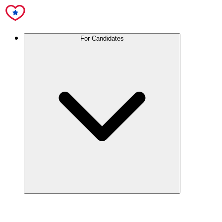
For Candidates