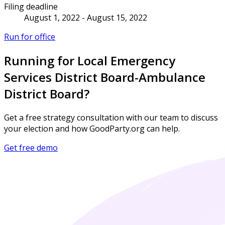
Filing deadline
August 1, 2022 - August 15, 2022
Run for office
Running for Local Emergency
Services District Board-Ambulance
District Board?
Get a free strategy consultation with our team to discuss
your election and how GoodParty.org can help.
Get free demo