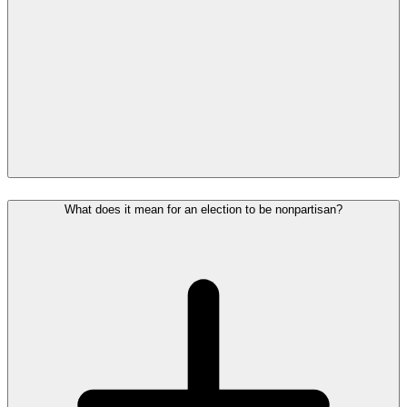
What does it mean for an election to be nonpartisan?