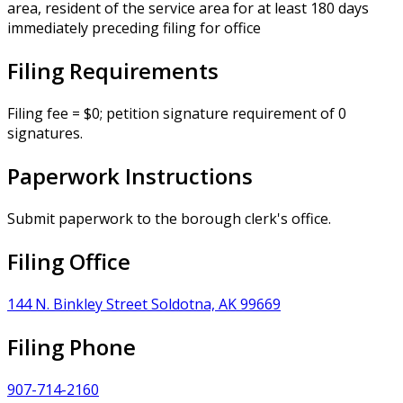
area, resident of the service area for at least 180 days
immediately preceding filing for office
Filing Requirements
Filing fee = $0; petition signature requirement of 0
signatures.
Paperwork Instructions
Submit paperwork to the borough clerk's office.
Filing Office
144 N. Binkley Street Soldotna, AK 99669
Filing Phone
907-714-2160