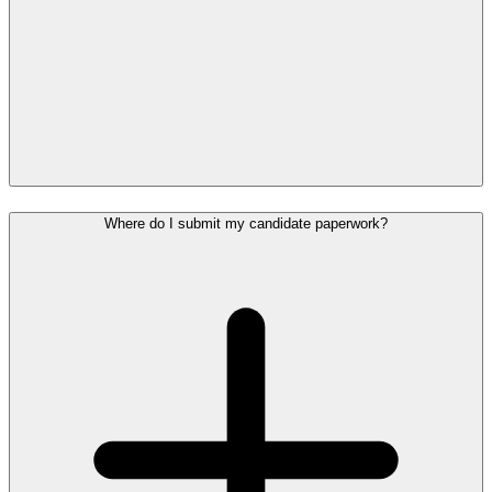
Where do I submit my candidate paperwork?