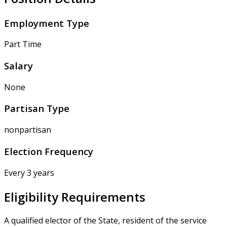
Employment Type
Part Time
Salary
None
Partisan Type
nonpartisan
Election Frequency
Every 3 years
Eligibility Requirements
A qualified elector of the State, resident of the service