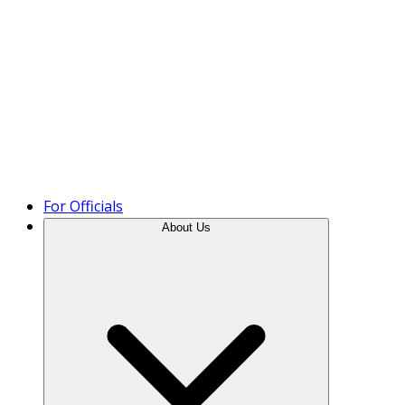
Product Tour
For Officials
About Us