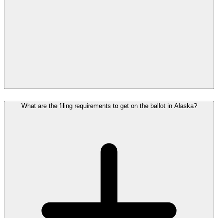
What are the filing requirements to get on the ballot in Alaska?