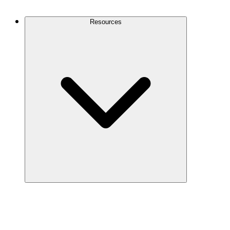
Contact Us
Resources