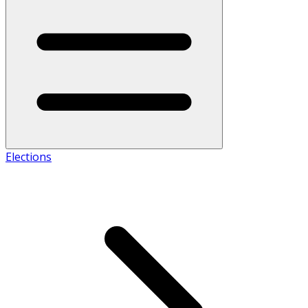
Elections