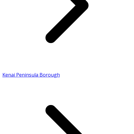
Kenai Peninsula Borough