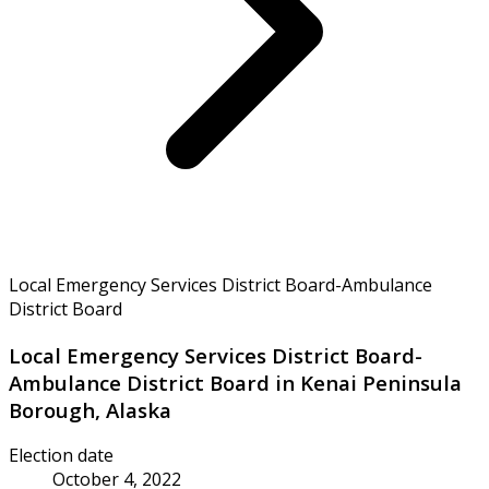
Local Emergency Services District Board-Ambulance
District Board
Local Emergency Services District Board-
Ambulance District Board in Kenai Peninsula
Borough, Alaska
Election date
October 4, 2022