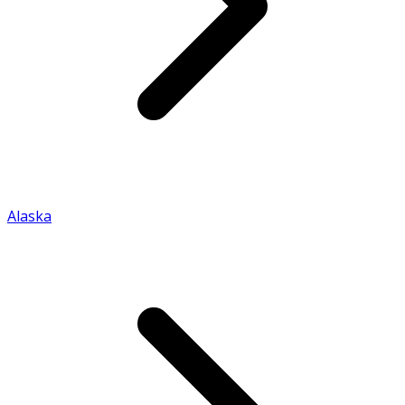
Alaska