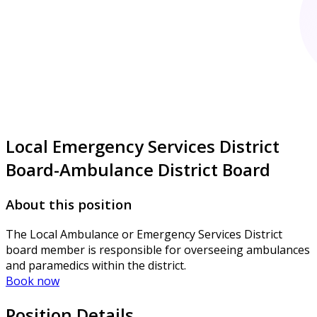
Local Emergency Services District
Board-Ambulance District Board
About this position
The Local Ambulance or Emergency Services District
board member is responsible for overseeing ambulances
and paramedics within the district.
Book now
Position Details