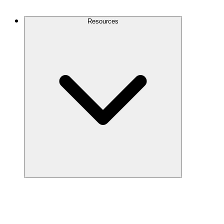
Contact Us
Resources