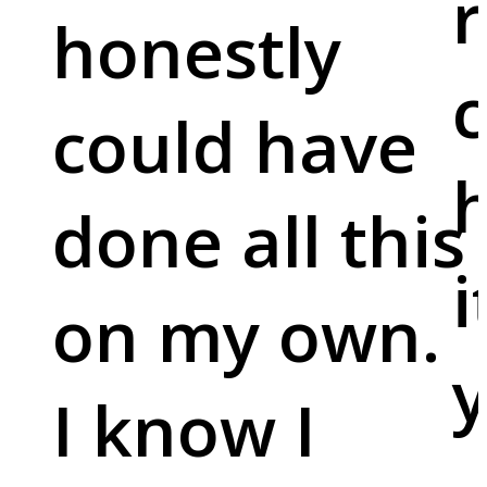
r
honestly
c
could have
done all this
i
on my own.
y
I know I