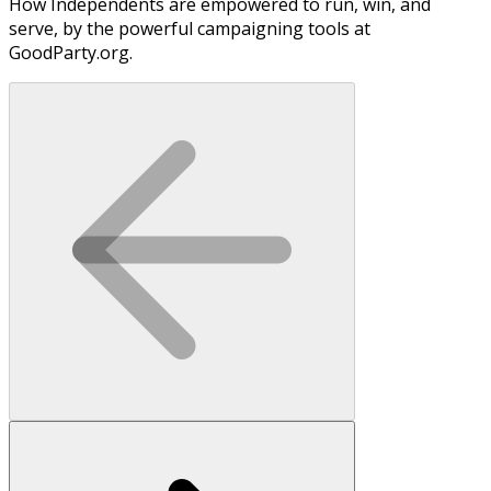
How Independents are empowered to run, win, and
serve, by the powerful campaigning tools at
GoodParty.org.