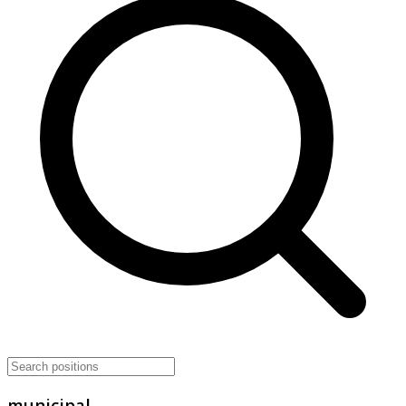
municipal