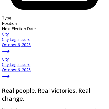
Type
Position
Next Election Date
City
City Legislature
October 6, 2026
City
City Legislature
October 6, 2026
Real people. Real victories. Real
change.