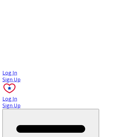
Case Studies
Log In
Sign Up
Log In
Sign Up