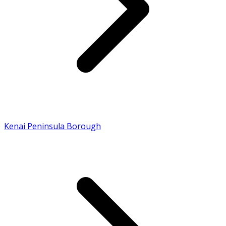
Kenai Peninsula Borough