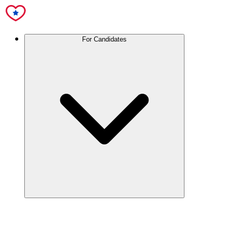
For Candidates