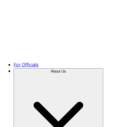
Product Tour
For Officials
About Us