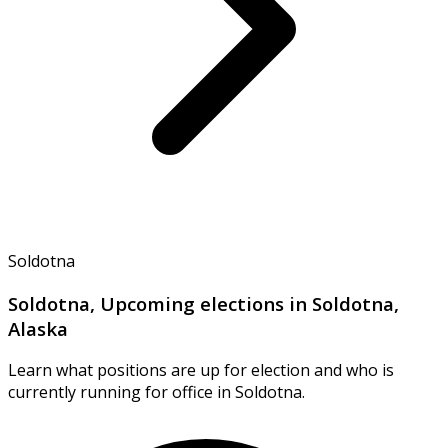
Soldotna
Soldotna, Upcoming elections in Soldotna,
Alaska
Learn what positions are up for election and who is
currently running for office in Soldotna.