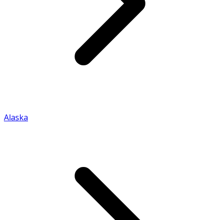
Alaska