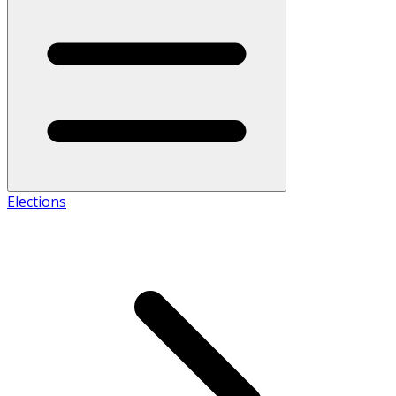
Elections