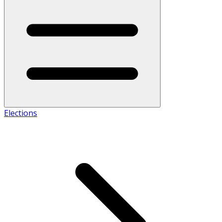
Elections