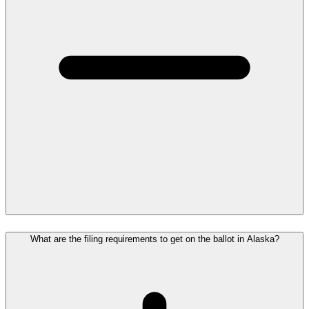
What are the filing requirements to get on the ballot in Alaska?