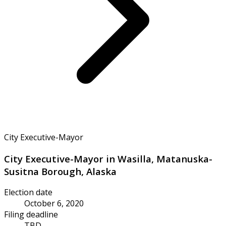
City Executive-Mayor
City Executive-Mayor in Wasilla, Matanuska-
Susitna Borough, Alaska
Election date
October 6, 2020
Filing deadline
TBD