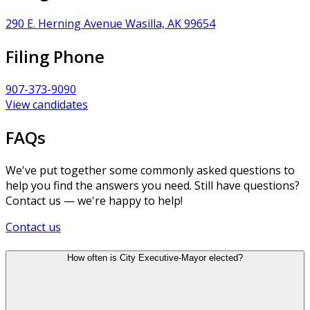
290 E. Herning Avenue Wasilla, AK 99654
Filing Phone
907-373-9090
View candidates
FAQs
We've put together some commonly asked questions to
help you find the answers you need. Still have questions?
Contact us — we're happy to help!
Contact us
How often is City Executive-Mayor elected?