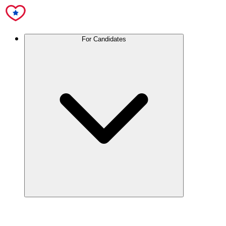
For Candidates