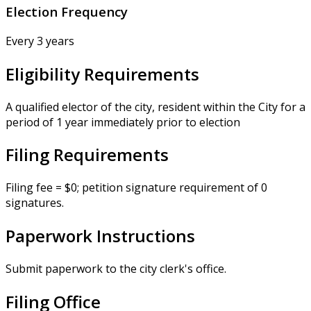
Election Frequency
Every 3 years
Eligibility Requirements
A qualified elector of the city, resident within the City for a
period of 1 year immediately prior to election
Filing Requirements
Filing fee = $0; petition signature requirement of 0
signatures.
Paperwork Instructions
Submit paperwork to the city clerk's office.
Filing Office