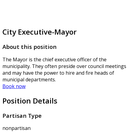
City Executive-Mayor
About this position
The Mayor is the chief executive officer of the
municipality. They often preside over council meetings
and may have the power to hire and fire heads of
municipal departments.
Book now
Position Details
Partisan Type
nonpartisan