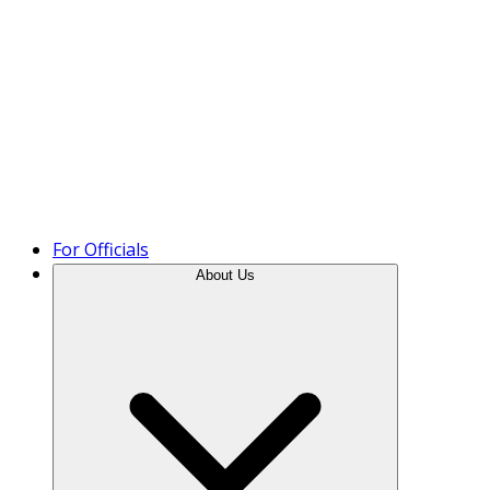
Product Tour
For Officials
About Us