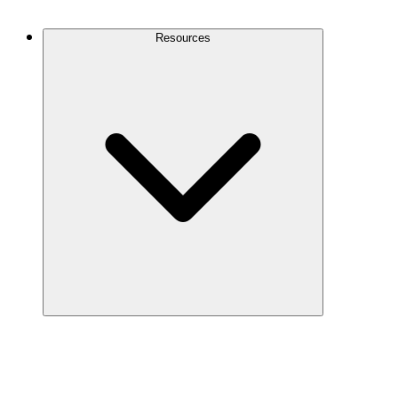
Contact Us
Resources