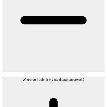
Where do I submit my candidate paperwork?