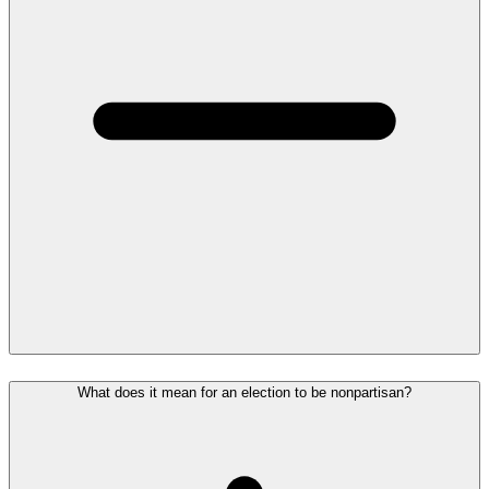
What does it mean for an election to be nonpartisan?