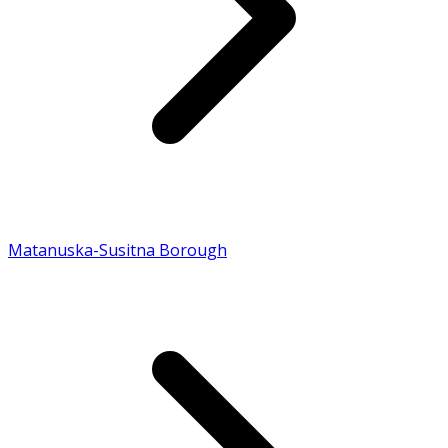
Matanuska-Susitna Borough