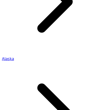
Alaska