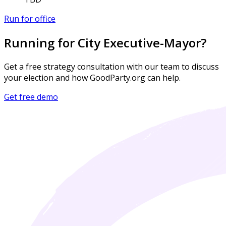
Run for office
Running for City Executive-Mayor?
Get a free strategy consultation with our team to discuss
your election and how GoodParty.org can help.
Get free demo