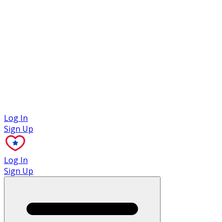
Case Studies
Log In
Sign Up
Log In
Sign Up