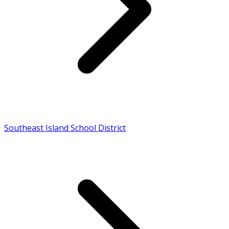
Southeast Island School District