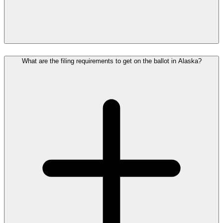
What are the filing requirements to get on the ballot in Alaska?