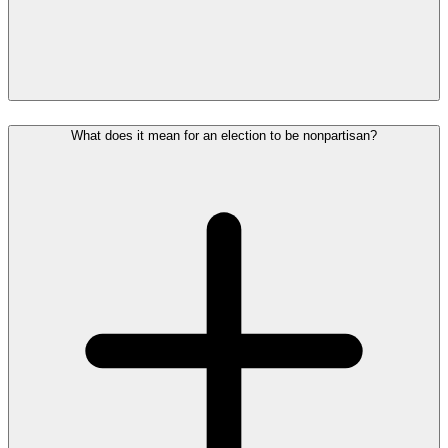
What does it mean for an election to be nonpartisan?