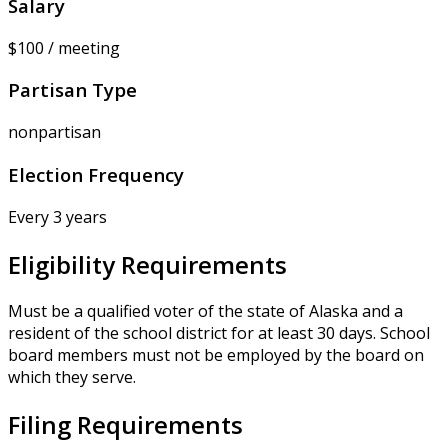
Salary
$100 / meeting
Partisan Type
nonpartisan
Election Frequency
Every 3 years
Eligibility Requirements
Must be a qualified voter of the state of Alaska and a
resident of the school district for at least 30 days. School
board members must not be employed by the board on
which they serve.
Filing Requirements