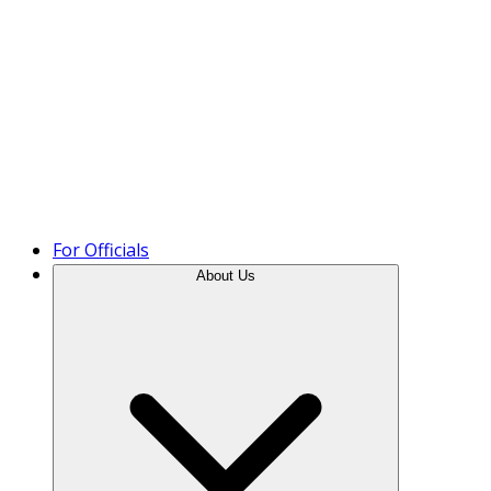
Product Tour
For Officials
About Us