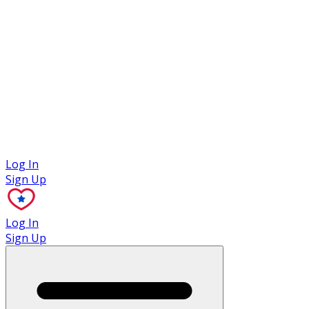
Case Studies
Log In
Sign Up
Log In
Sign Up