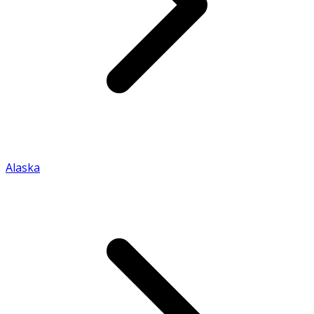
Alaska