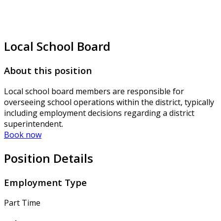
Local School Board
About this position
Local school board members are responsible for
overseeing school operations within the district, typically
including employment decisions regarding a district
superintendent.
Book now
Position Details
Employment Type
Part Time