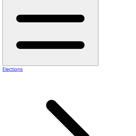
Elections