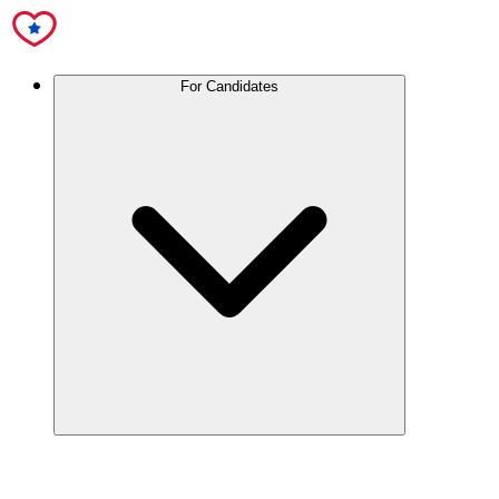
For Candidates