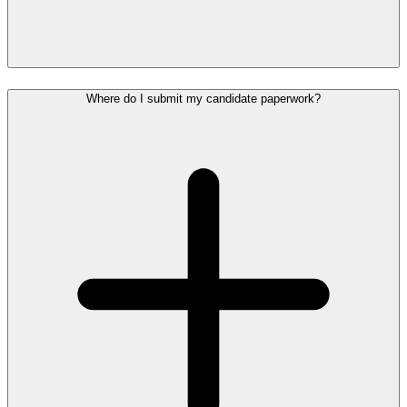
Where do I submit my candidate paperwork?