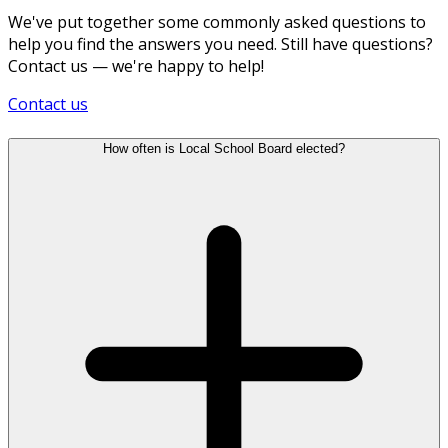
We've put together some commonly asked questions to
help you find the answers you need. Still have questions?
Contact us — we're happy to help!
Contact us
How often is Local School Board elected?