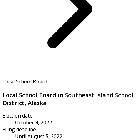
Local School Board
Local School Board in Southeast Island School
District, Alaska
Election date
October 4, 2022
Filing deadline
Until August 5, 2022