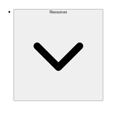
Contact Us
Resources