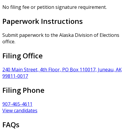
No filing fee or petition signature requirement.
Paperwork Instructions
Submit paperwork to the Alaska Division of Elections
office.
Filing Office
240 Main Street, 4th Floor, PO Box 110017, Juneau, AK
99811-0017
Filing Phone
907-465-4611
View candidates
FAQs