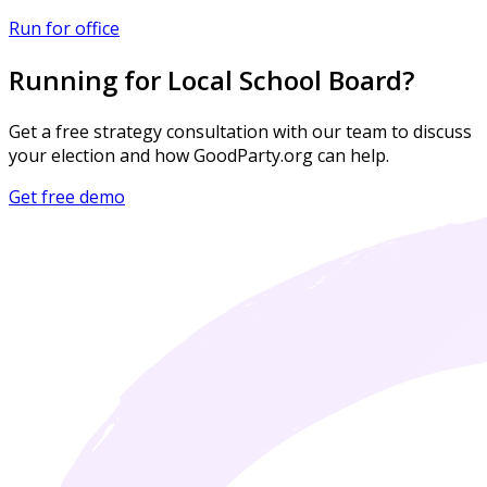
Run for office
Running for Local School Board?
Get a free strategy consultation with our team to discuss
your election and how GoodParty.org can help.
Get free demo