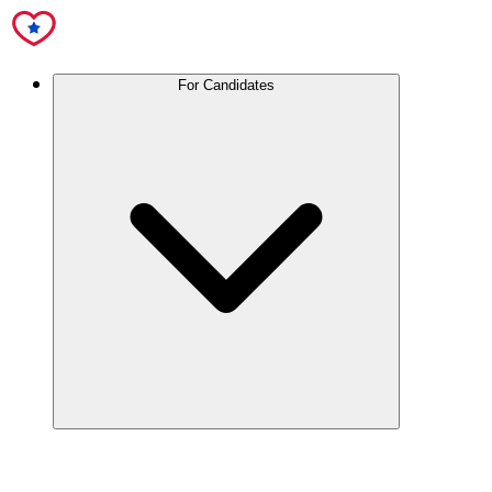
For Candidates