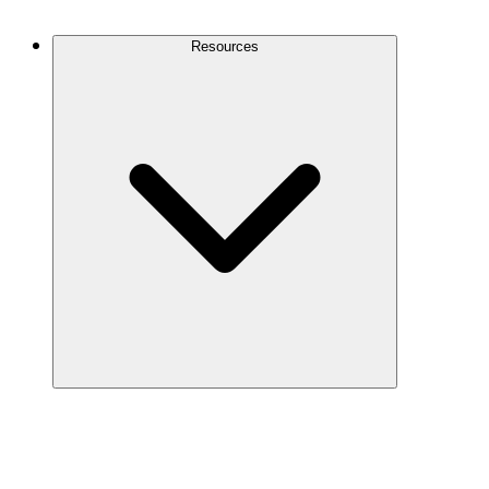
Contact Us
Resources