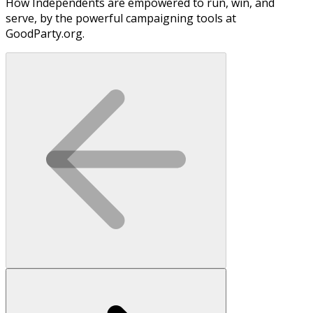
How Independents are empowered to run, win, and
serve, by the powerful campaigning tools at
GoodParty.org.