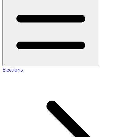
Elections