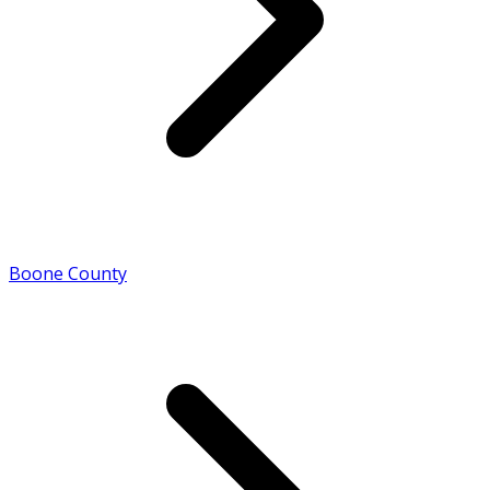
Boone County