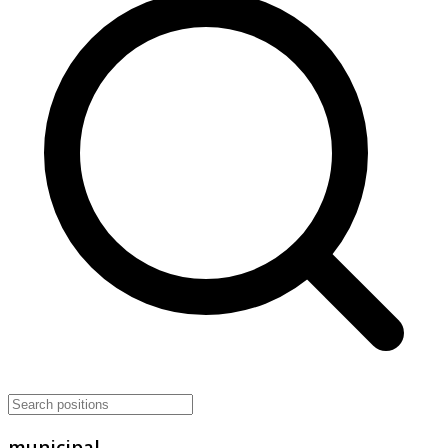
municipal