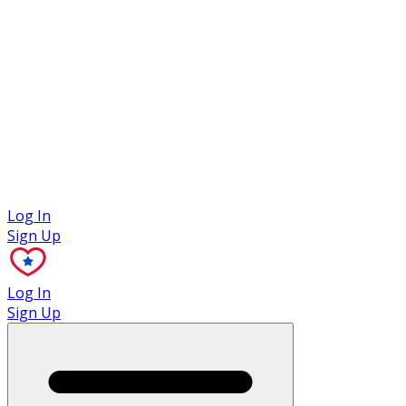
Case Studies
Log In
Sign Up
Log In
Sign Up