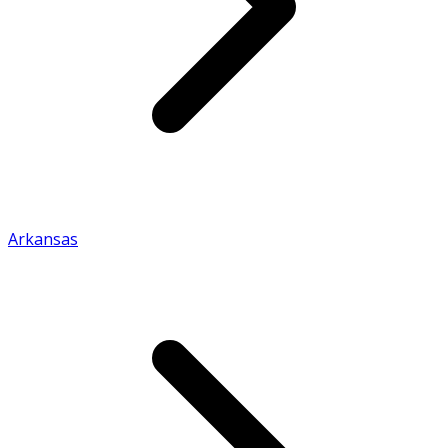
Arkansas