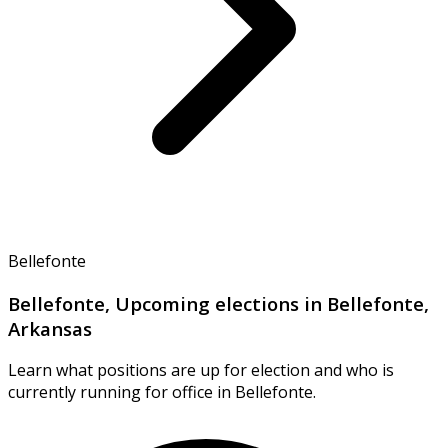
Bellefonte
Bellefonte, Upcoming elections in Bellefonte,
Arkansas
Learn what positions are up for election and who is
currently running for office in Bellefonte.