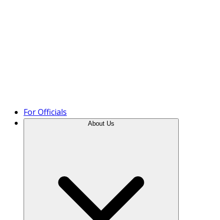
Product Tour
For Officials
About Us