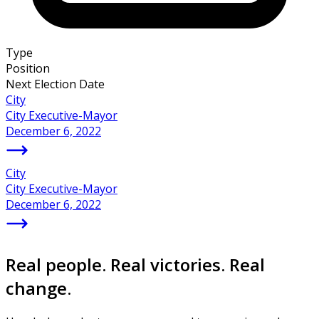
Type
Position
Next Election Date
City
City Executive-Mayor
December 6, 2022
City
City Executive-Mayor
December 6, 2022
Real people. Real victories. Real
change.