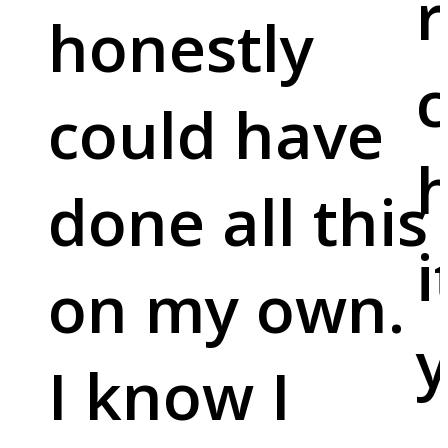
r
honestly
c
could have
done all this
i
on my own.
y
I know I