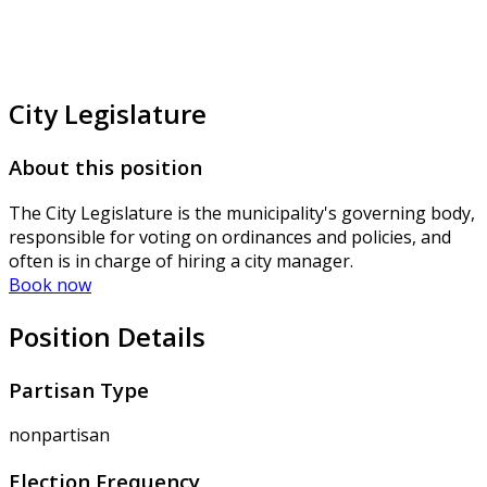
City Legislature
About this position
The City Legislature is the municipality's governing body,
responsible for voting on ordinances and policies, and
often is in charge of hiring a city manager.
Book now
Position Details
Partisan Type
nonpartisan
Election Frequency