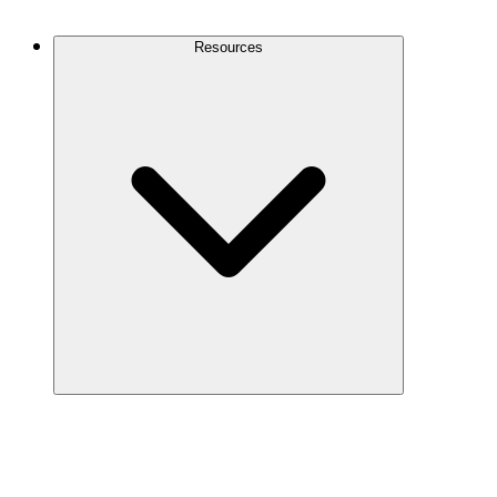
Contact Us
Resources