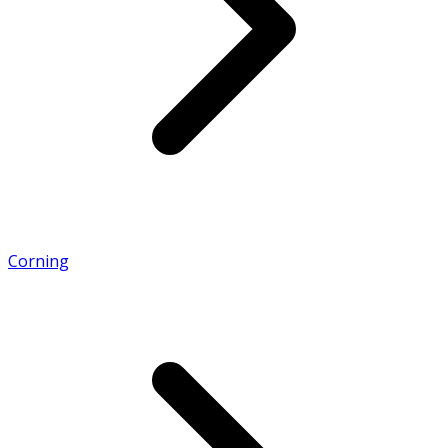
Corning