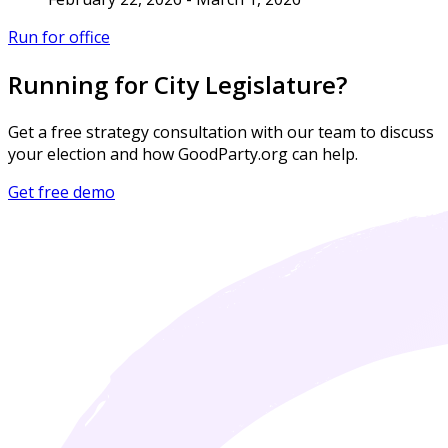
Run for office
Running for City Legislature?
Get a free strategy consultation with our team to discuss
your election and how GoodParty.org can help.
Get free demo