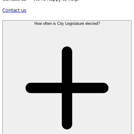
Contact us
How often is City Legislature elected?