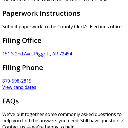
Paperwork Instructions
Submit paperwork to the County Clerk's Elections office.
Filing Office
151 S 2nd Ave, Piggott, AR 72454
Filing Phone
870-598-2815
View candidates
FAQs
We've put together some commonly asked questions to
help you find the answers you need. Still have questions?
Contact us — we're happy to help!