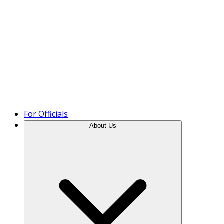
Product Tour
For Officials
About Us