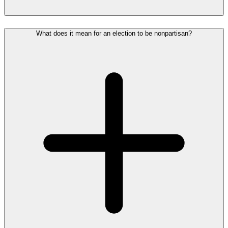
What does it mean for an election to be nonpartisan?