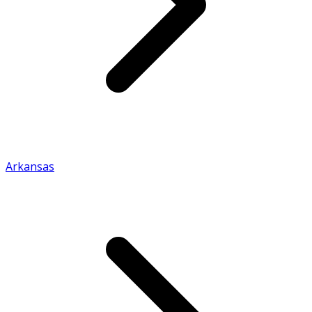
Arkansas