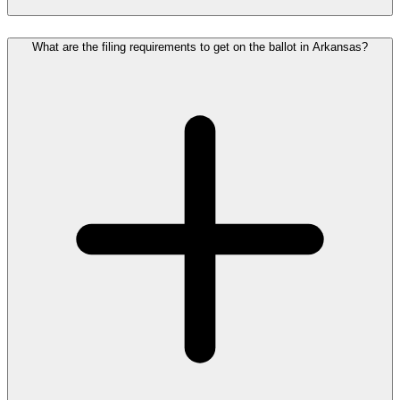
What are the filing requirements to get on the ballot in Arkansas?