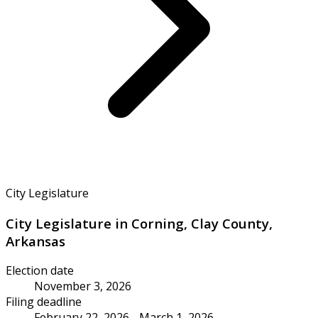
City Legislature
City Legislature in Corning, Clay County,
Arkansas
Election date
November 3, 2026
Filing deadline
February 22, 2026 - March 1, 2026