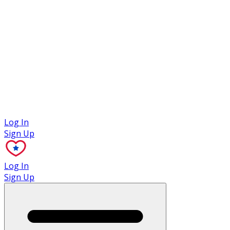
Case Studies
Log In
Sign Up
Log In
Sign Up