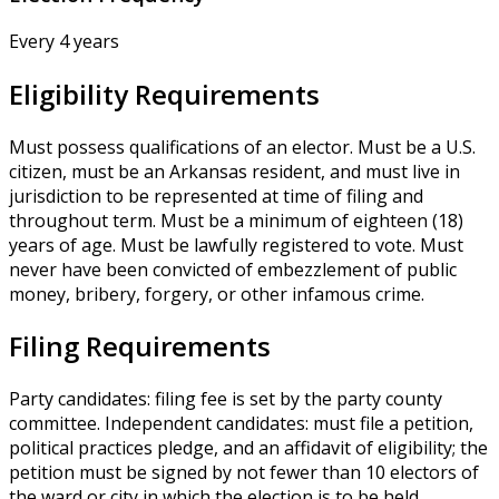
Every 4 years
Eligibility Requirements
Must possess qualifications of an elector. Must be a U.S.
citizen, must be an Arkansas resident, and must live in
jurisdiction to be represented at time of filing and
throughout term. Must be a minimum of eighteen (18)
years of age. Must be lawfully registered to vote. Must
never have been convicted of embezzlement of public
money, bribery, forgery, or other infamous crime.
Filing Requirements
Party candidates: filing fee is set by the party county
committee. Independent candidates: must file a petition,
political practices pledge, and an affidavit of eligibility; the
petition must be signed by not fewer than 10 electors of
the ward or city in which the election is to be held.