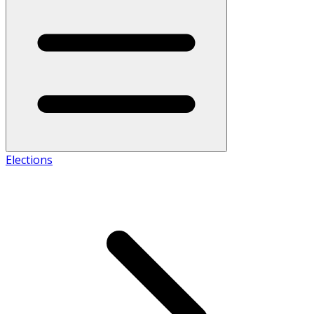
Elections