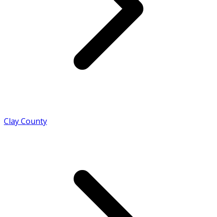
Clay County