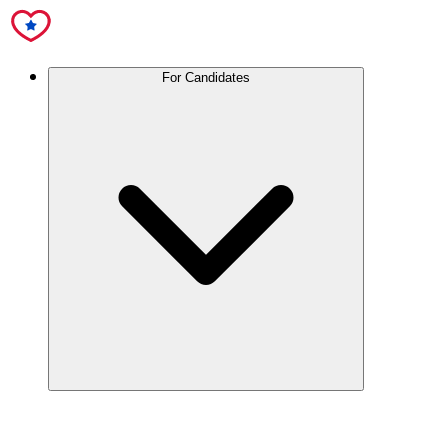
For Candidates