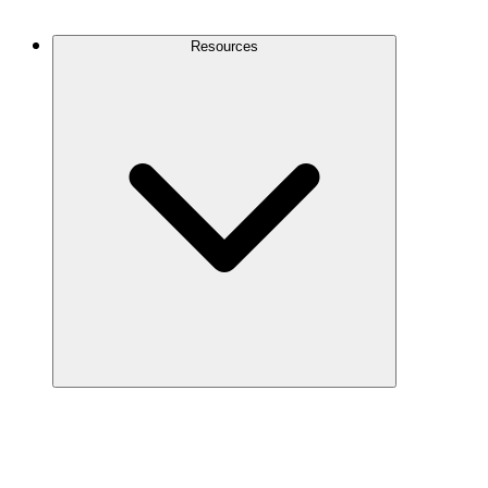
Contact Us
Resources