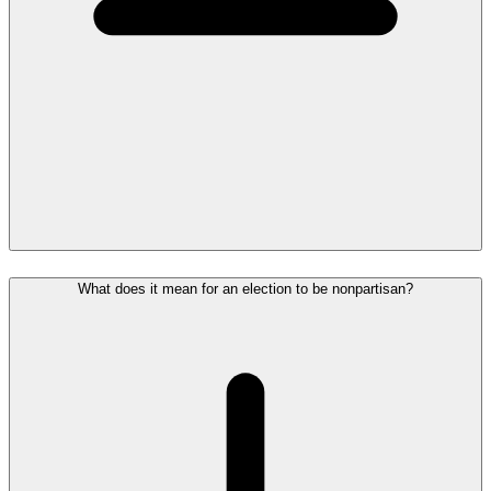
What does it mean for an election to be nonpartisan?