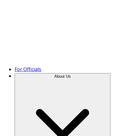
Product Tour
For Officials
About Us