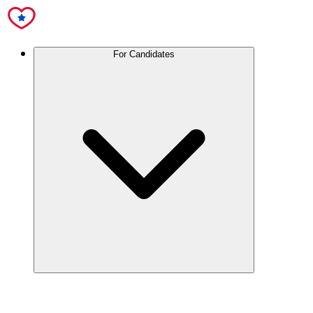
For Candidates