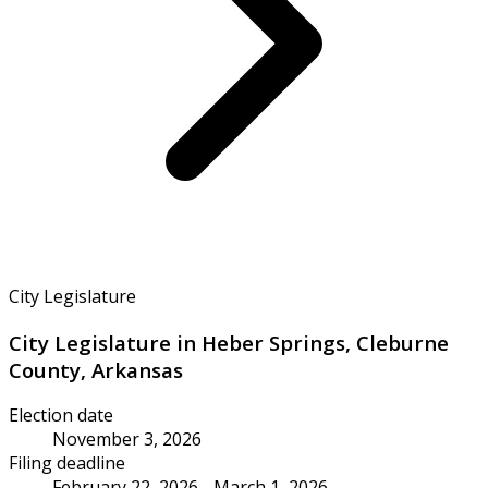
City Legislature
City Legislature in Heber Springs, Cleburne
County, Arkansas
Election date
November 3, 2026
Filing deadline
February 22, 2026 - March 1, 2026