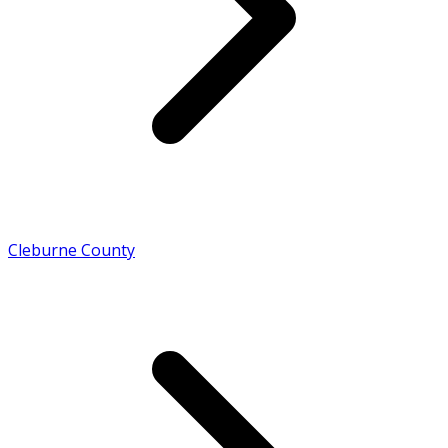
Cleburne County