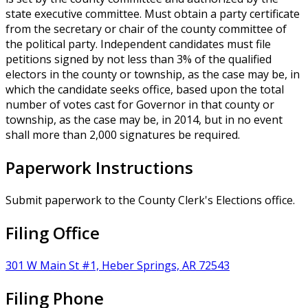
state executive committee. Must obtain a party certificate
from the secretary or chair of the county committee of
the political party. Independent candidates must file
petitions signed by not less than 3% of the qualified
electors in the county or township, as the case may be, in
which the candidate seeks office, based upon the total
number of votes cast for Governor in that county or
township, as the case may be, in 2014, but in no event
shall more than 2,000 signatures be required.
Paperwork Instructions
Submit paperwork to the County Clerk's Elections office.
Filing Office
301 W Main St #1, Heber Springs, AR 72543
Filing Phone