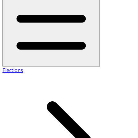
Elections