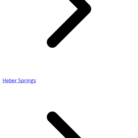
Heber Springs