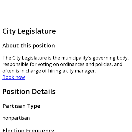
City Legislature
About this position
The City Legislature is the municipality's governing body,
responsible for voting on ordinances and policies, and
often is in charge of hiring a city manager.
Book now
Position Details
Partisan Type
nonpartisan
Election Frequency