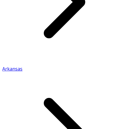
Arkansas