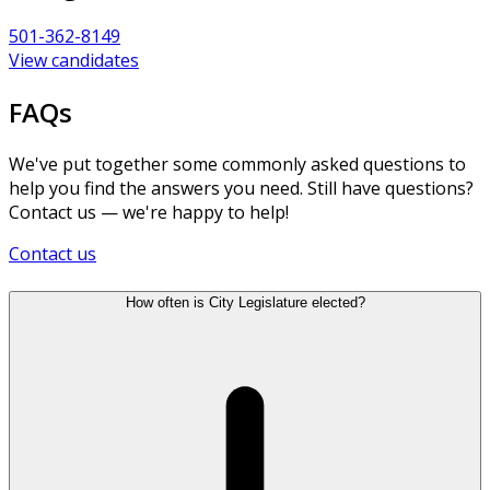
501-362-8149
View candidates
FAQs
We've put together some commonly asked questions to
help you find the answers you need. Still have questions?
Contact us — we're happy to help!
Contact us
How often is City Legislature elected?