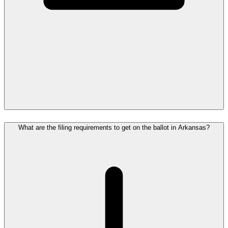
What are the filing requirements to get on the ballot in Arkansas?