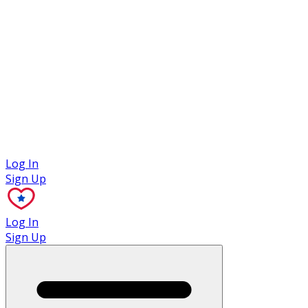
Case Studies
Log In
Sign Up
Log In
Sign Up