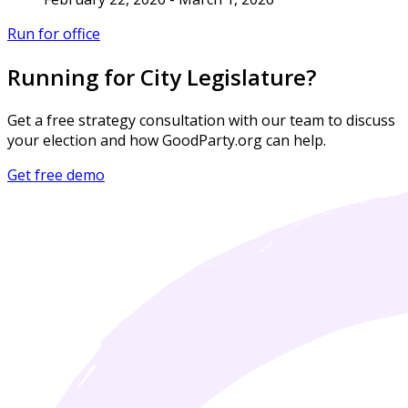
Run for office
Running for City Legislature?
Get a free strategy consultation with our team to discuss
your election and how GoodParty.org can help.
Get free demo