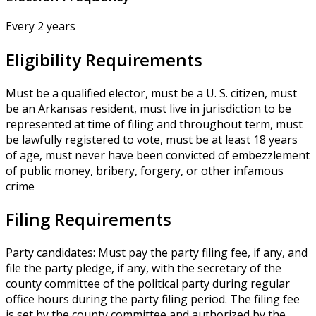
Every 2 years
Eligibility Requirements
Must be a qualified elector, must be a U. S. citizen, must
be an Arkansas resident, must live in jurisdiction to be
represented at time of filing and throughout term, must
be lawfully registered to vote, must be at least 18 years
of age, must never have been convicted of embezzlement
of public money, bribery, forgery, or other infamous
crime
Filing Requirements
Party candidates: Must pay the party filing fee, if any, and
file the party pledge, if any, with the secretary of the
county committee of the political party during regular
office hours during the party filing period. The filing fee
is set by the county committee and authorized by the