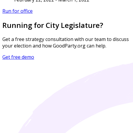
Run for office
Running for City Legislature?
Get a free strategy consultation with our team to discuss
your election and how GoodParty.org can help.
Get free demo