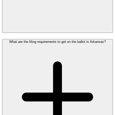
What are the filing requirements to get on the ballot in Arkansas?