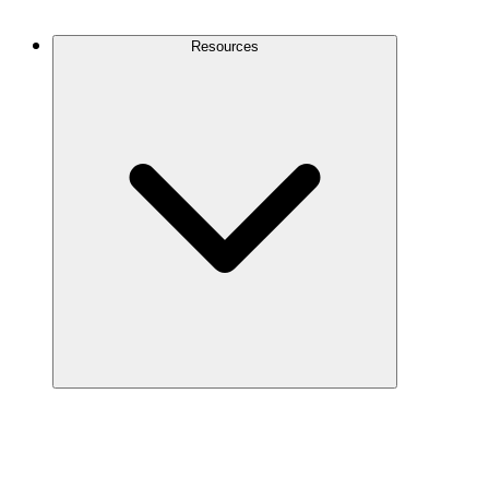
Contact Us
Resources