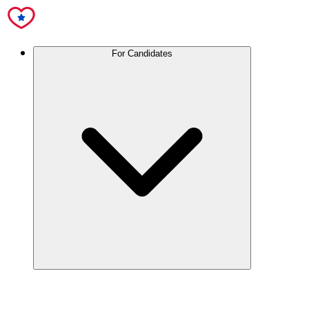
For Candidates