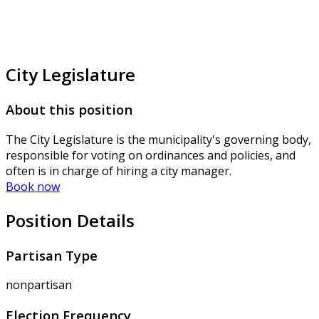
City Legislature
About this position
The City Legislature is the municipality's governing body,
responsible for voting on ordinances and policies, and
often is in charge of hiring a city manager.
Book now
Position Details
Partisan Type
nonpartisan
Election Frequency