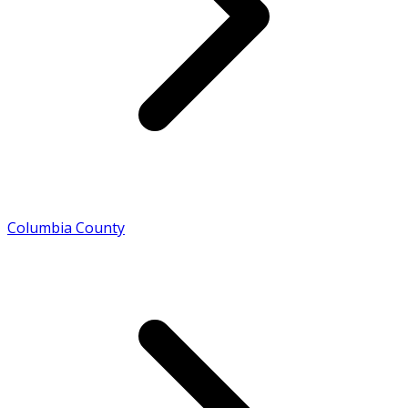
Columbia County