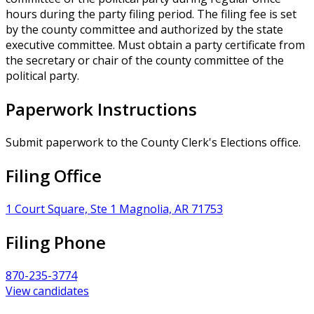
hours during the party filing period. The filing fee is set
by the county committee and authorized by the state
executive committee. Must obtain a party certificate from
the secretary or chair of the county committee of the
political party.
Paperwork Instructions
Submit paperwork to the County Clerk's Elections office.
Filing Office
1 Court Square, Ste 1 Magnolia, AR 71753
Filing Phone
870-235-3774
View candidates