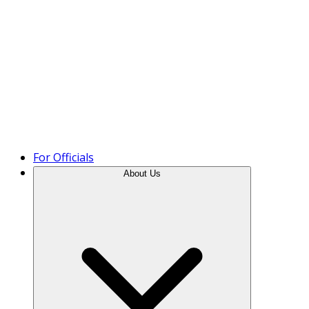
Product Tour
For Officials
About Us