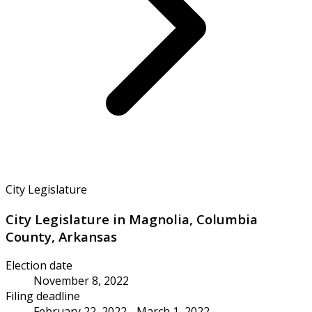
City Legislature
City Legislature in Magnolia, Columbia
County, Arkansas
Election date
November 8, 2022
Filing deadline
February 22, 2022 - March 1, 2022