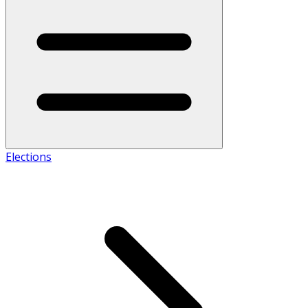
Elections