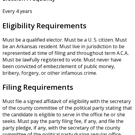
Every 4 years
Eligibility Requirements
Must be a qualified elector. Must be a U. S. citizen. Must
be an Arkansas resident. Must live in jurisdiction to be
represented at time of filing and throughout term A.C.A..
Must be lawfully registered to vote. Must never have
been convicted of embezzlement of public money,
bribery, forgery, or other infamous crime.
Filing Requirements
Must file a signed affidavit of eligibility with the secretary
of the county committee of the political party stating that
the candidate is eligible to serve in the office he or she
seeks. Must pay the party filing fee, if any, and file the
party pledge, if any, with the secretary of the county
committee of the political party during regular office