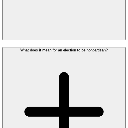
What does it mean for an election to be nonpartisan?