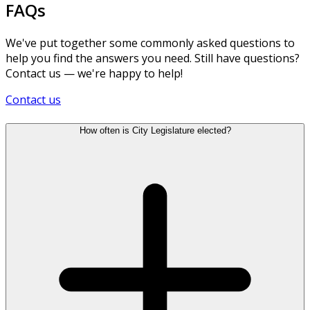
FAQs
We've put together some commonly asked questions to
help you find the answers you need. Still have questions?
Contact us — we're happy to help!
Contact us
How often is City Legislature elected?