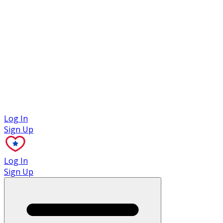
Case Studies
Log In
Sign Up
Log In
Sign Up