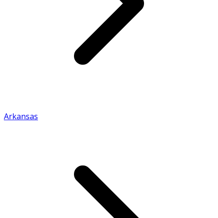
Arkansas