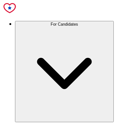
For Candidates