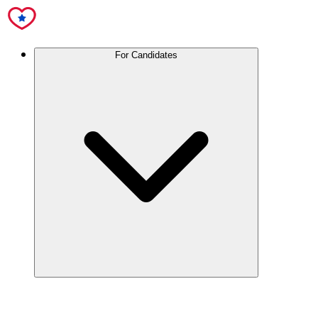
For Candidates